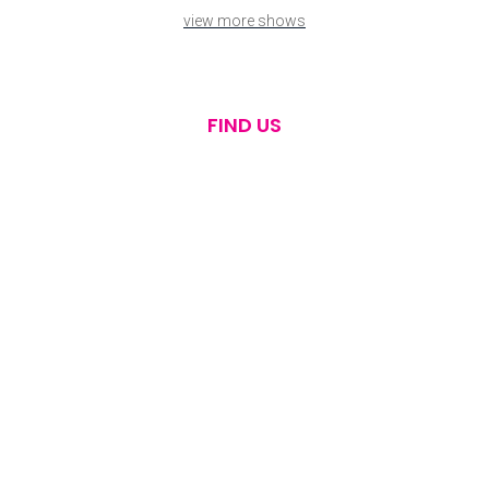
view more shows
FIND US