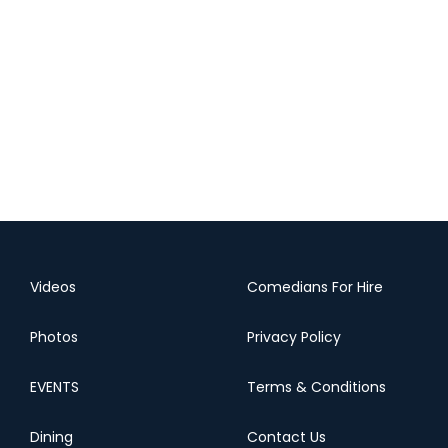
Videos
Comedians For Hire
Photos
Privacy Policy
EVENTS
Terms & Conditions
Dining
Contact Us