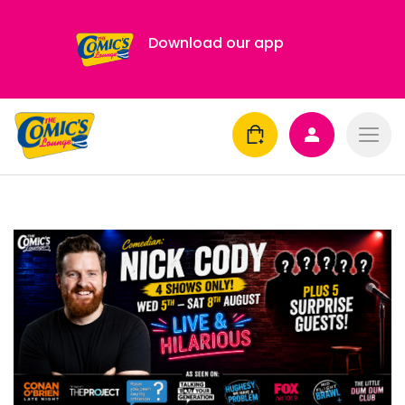
Download our app