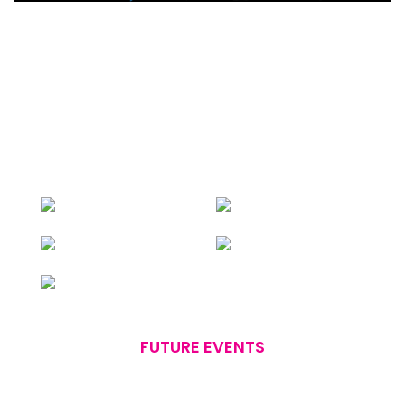
FUTURE EVENTS