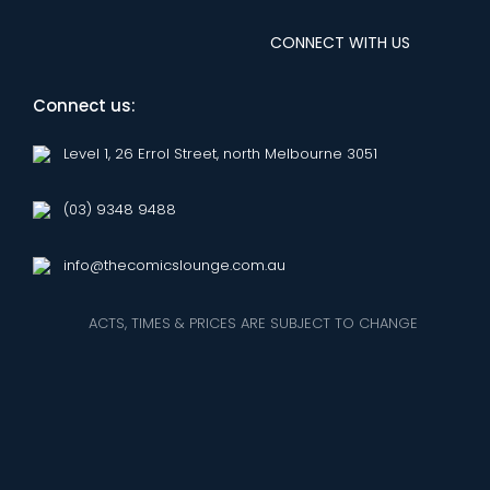
CONNECT WITH US
Connect us:
Level 1, 26 Errol Street, north Melbourne 3051
(03) 9348 9488
info@thecomicslounge.com.au
ACTS, TIMES & PRICES ARE SUBJECT TO CHANGE