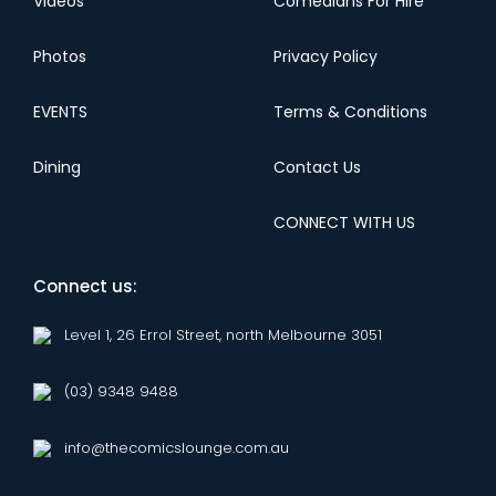
Videos
Comedians For Hire
Photos
Privacy Policy
EVENTS
Terms & Conditions
Dining
Contact Us
CONNECT WITH US
Connect us:
Level 1, 26 Errol Street, north Melbourne 3051
(03) 9348 9488
info@thecomicslounge.com.au