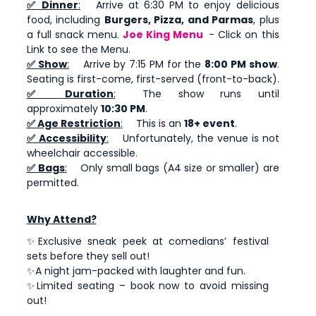
✅ Dinner
:
Arrive at 6:30 PM to enjoy delicious
food, including
Burgers, Pizza, and Parmas
, plus
a full snack menu.
Joe King Menu
- Click on this
Link to see the Menu.
✅ Show
:
Arrive by 7:15 PM for the
8:00 PM show
.
Seating is first-come, first-served (front-to-back).
✅ Duration
:
The show runs until
approximately
10:30 PM
.
✅ Age Restriction
:
This is an
18+ event
.
✅ Accessibility
:
Unfortunately, the venue is not
wheelchair accessible.
✅ Bags
:
Only small bags (A4 size or smaller) are
permitted.
Why Attend?
✨Exclusive sneak peek at comedians’ festival
sets before they sell out!
✨A night jam-packed with laughter and fun.
✨Limited seating – book now to avoid missing
out!