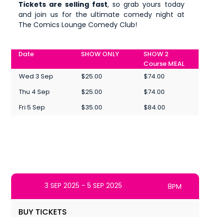
Tickets are selling fast
, so grab yours today
and join us for the ultimate comedy night at
The Comics Lounge Comedy Club!
Date
SHOW ONLY
SHOW 2
Course MEAL
Wed 3 Sep
$25.00
$74.00
Thu 4 Sep
$25.00
$74.00
Fri 5 Sep
$35.00
$84.00
3 SEP 2025 - 5 SEP 2025
8PM
BUY TICKETS