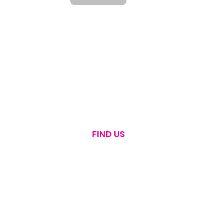
FIND US