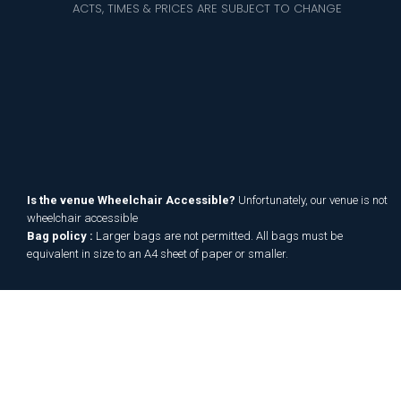
ACTS, TIMES & PRICES ARE SUBJECT TO CHANGE
Is the venue Wheelchair Accessible?
Unfortunately, our venue is not
wheelchair accessible
Bag policy :
Larger bags are not permitted. All bags must be
equivalent in size to an A4 sheet of paper or smaller.