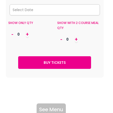
SHOW ONLY QTY
SHOW WITH 2 COURSE MEAL
QTY
-
+
-
+
See Menu