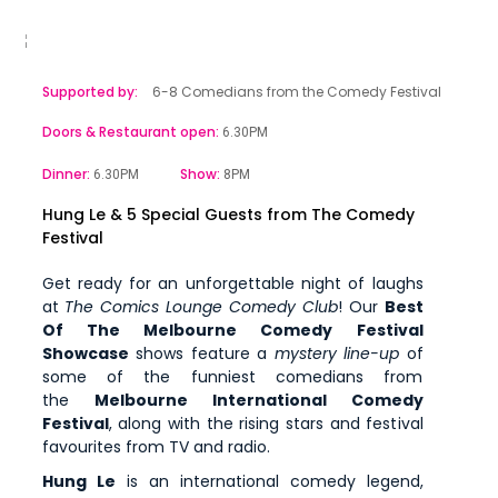
Supported by:
6-8 Comedians from the Comedy Festival
Doors & Restaurant open:
6.30PM
Dinner:
Show:
6.30PM
8PM
Hung Le & 5 Special Guests from The Comedy
Festival
Get ready for an unforgettable night of laughs
at
The Comics Lounge Comedy Club
! Our
Best
Of The Melbourne Comedy Festival
Showcase
shows feature a
mystery line-up
of
some of the funniest comedians from
the
Melbourne International Comedy
Festival
, along with the rising stars and festival
favourites from TV and radio.
Hung Le
is an international comedy legend,