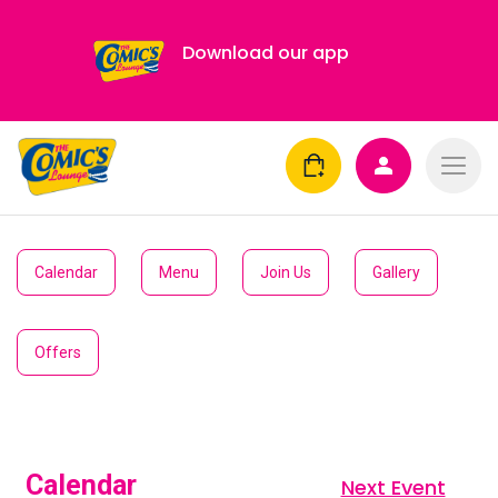
Download our app
Calendar
Menu
Join Us
Gallery
Offers
Calendar
Next Event