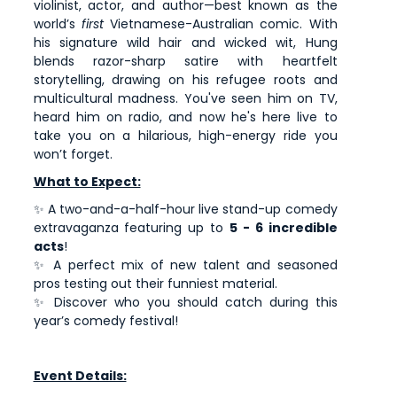
violinist, actor, and author—best known as the
world’s
first
Vietnamese-Australian comic. With
his signature wild hair and wicked wit, Hung
blends razor-sharp satire with heartfelt
storytelling, drawing on his refugee roots and
multicultural madness. You've seen him on TV,
heard him on radio, and now he's here live to
take you on a hilarious, high-energy ride you
won’t forget.
What to Expect:
✨ A two-and-a-half-hour live stand-up comedy
extravaganza featuring up to
5 - 6 incredible
acts
!
✨ A perfect mix of new talent and seasoned
pros testing out their funniest material.
✨ Discover who you should catch during this
year’s comedy festival!
Event Details: