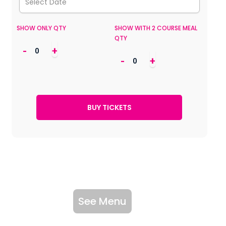
SHOW ONLY QTY
SHOW WITH 2 COURSE MEAL
QTY
-
+
-
+
See Menu