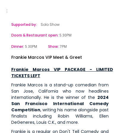
Supported by:
Solo Show
Doors & Restaurant open:
5.30PM
Dinner:
Show:
5.30PM
7PM
Frankie Marcos VIP Meet & Greet
Frankie Marcos VIP PACKAGE - LIMITED
TICKETS LEFT
Frankie Marcos is a stand-up comedian from
San Jose, California who now headlines
internationally. He is the winner of the
2024
San Francisco International Comedy
Competition
, writing his name alongside past
finalists including Robin Williams, Ellen
DeGeneres, Louis C.K., and more.
Frankie is a regular on Don't Tell Comedy and