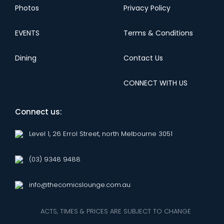
Photos
Privacy Policy
EVENTS
Terms & Conditions
Dining
Contact Us
CONNECT WITH US
Connect us:
Level 1, 26 Errol Street, north Melbourne 3051
(03) 9348 9488
info@thecomicslounge.com.au
ACTS, TIMES & PRICES ARE SUBJECT TO CHANGE