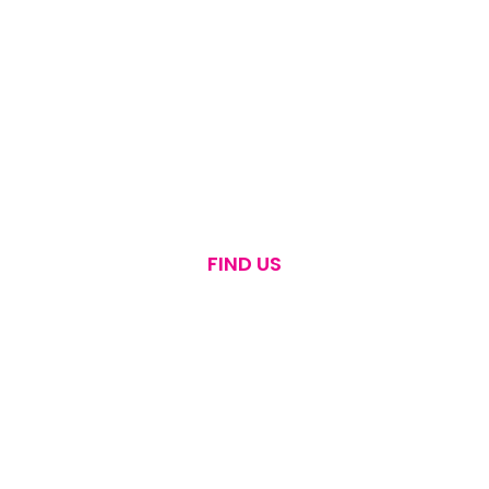
FIND US