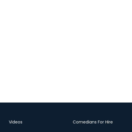
Videos
Comedians For Hire