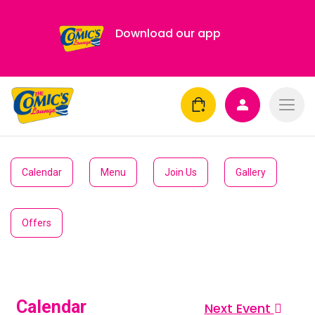
Download our app
Calendar
Menu
Join Us
Gallery
Offers
Calendar
Next Event