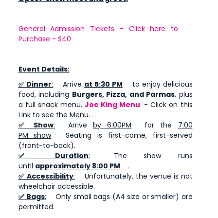
General Admission Tickets – Click here to
Purchase - $40
Event Details:
✅ Dinner
:
Arrive
at 5:30 PM
to enjoy delicious
food, including
Burgers, Pizza, and Parmas
, plus
a full snack menu.
Joe King Menu
- Click on this
Link to see the Menu.
✅ Show
:
Arrive
by 6:00PM
for the
7:00
PM show
. Seating is first-come, first-served
(front-to-back).
✅ Duration
:
The show runs
until
approximately 8:00 PM
.
✅ Accessibility
:
Unfortunately, the venue is not
wheelchair accessible.
✅ Bags
:
Only small bags (A4 size or smaller) are
permitted.