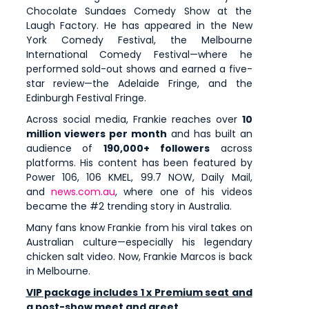
Chocolate Sundaes Comedy Show at the
Laugh Factory. He has appeared in the New
York Comedy Festival, the Melbourne
International Comedy Festival—where he
performed sold-out shows and earned a five-
star review—the Adelaide Fringe, and the
Edinburgh Festival Fringe.
Across social media, Frankie reaches over
10
million viewers per month
and has built an
audience of
190,000+ followers
across
platforms. His content has been featured by
Power 106, 106 KMEL, 99.7 NOW, Daily Mail,
and
news.com.au
, where one of his videos
became the #2 trending story in Australia.
Many fans know Frankie from his viral takes on
Australian culture—especially his legendary
chicken salt video. Now, Frankie Marcos is back
in Melbourne.
VIP package includes 1 x Premium seat and
a post-show meet and greet.