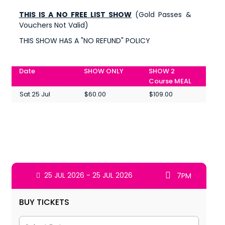
THIS IS A NO FREE LIST SHOW
(Gold Passes &
Vouchers Not Valid)
THIS SHOW HAS A "NO REFUND" POLICY
Date
SHOW ONLY
SHOW 2
Course MEAL
Sat 25 Jul
$60.00
$109.00
25 JUL 2026 - 25 JUL 2026
7PM
BUY TICKETS