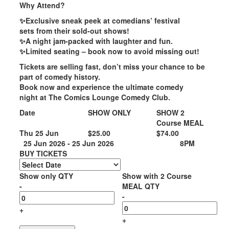
Why Attend?
✨Exclusive sneak peek at comedians’ festival
sets from their sold-out shows!
✨A night jam-packed with laughter and fun.
✨Limited seating – book now to avoid missing out!
Tickets are selling fast
, don’t miss your chance to be
part of comedy history.
Book now and experience the
ultimate comedy
night
at
The Comics Lounge Comedy Club
.
Date
SHOW ONLY
SHOW 2
Course MEAL
Thu 25 Jun
$25.00
$74.00
25 Jun 2026 - 25 Jun 2026
8PM
BUY TICKETS
Show only QTY
Show with 2 Course
-
MEAL QTY
-
+
+