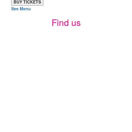
See Menu
Find us