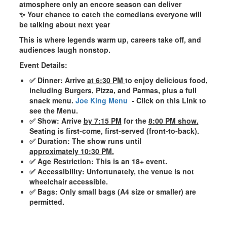
atmosphere only an encore season can deliver
✨ Your chance to catch the
comedians
everyone will
be talking about next year
This is where legends warm up, careers take off, and
audiences laugh nonstop.
Event Details:
✅ Dinner
: Arrive
at 6:30 PM
to enjoy delicious food,
including
Burgers, Pizza, and Parmas
, plus a full
snack menu.
Joe King Menu
- Click on this Link to
see the Menu.
✅ Show
: Arrive
by 7:15 PM
for the
8:00 PM show.
Seating is first-come, first-served (front-to-back).
✅ Duration
: The show runs until
approximately 10:30 PM.
✅ Age Restriction
: This is an
18+ event
.
✅ Accessibility
: Unfortunately, the venue is not
wheelchair accessible.
✅ Bags
: Only small bags (A4 size or smaller) are
permitted.