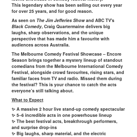
This legendary show has been
selling out every year
for over 25 years
, and for good reason.
As seen on
The Jim Jefferies Show
and ABC TV's
Black Comedy
, Craig Quartermaine delivers big
laughs, sharp observations, and the unique
perspective that has made him a favourite with
audiences across Australia.
The Melbourne Comedy Festival Showcase – Encore
Season
brings together a mystery lineup of standout
comedians from the Melbourne International Comedy
Festival, alongside crowd favourites, rising stars, and
familiar faces from TV and radio. Missed them during
the festival? This is your chance to catch the acts
everyone’s still talking about.
What to Expect
✨
A massive 2 hour live stand-up comedy spectacular
✨
5–6 incredible acts
in one powerhouse lineup
✨ The best festival acts, breakthrough performers,
and surprise
drop-ins
✨
Big laughs
, sharp material, and the electric