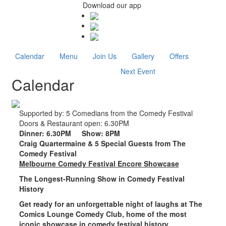
Download our app
Calendar
Menu
Join Us
Gallery
Offers
Next Event
Calendar
Supported by:
5 Comedians from the Comedy Festival
Doors & Restaurant open:
6.30PM
Dinner:
6.30PM
Show:
8PM
Craig Quartermaine & 5 Special Guests from The
Comedy Festival
Melbourne Comedy Festival Encore Showcase
The Longest-Running Show in Comedy Festival
History
Get ready for an unforgettable night of laughs at
The
Comics Lounge Comedy Club
, home of the
most
iconic showcase in comedy festival history
.