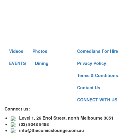
Videos
Photos
Comedians For Hire
EVENTS
Dining
Privacy Policy
Terms & Conditions
Contact Us
CONNECT WITH US
Connect us:
Level 1, 26 Errol Street, north Melbourne 3051
(03) 9348 9488
info@thecomicslounge.com.au