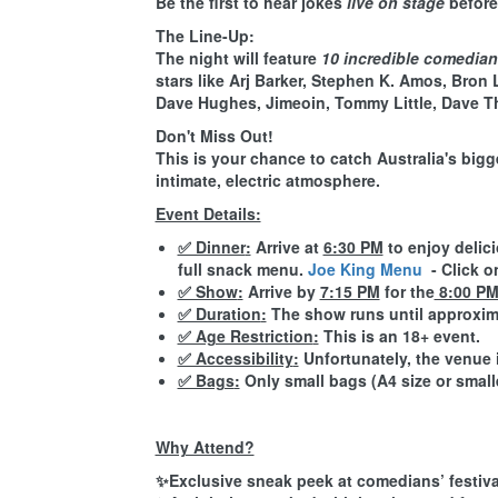
Be the first to hear jokes
live on stage
before 
The Line-Up:
The night will feature
10 incredible comedia
stars like Arj Barker, Stephen K. Amos, Bron 
Dave Hughes, Jimeoin, Tommy Little, Dave T
Don't Miss Out!
This is your chance to catch Australia's bigg
intimate, electric atmosphere.
Event Details:
✅ Dinner
:
Arrive at
6:30 PM
to enjoy delic
full snack menu.
Joe King Menu
- Click o
✅ Show
:
Arrive by
7:15 PM
for the
8:00 P
✅ Duration
:
The show runs until approxi
✅ Age Restriction
:
This is an
18+ event
.
✅ Accessibility
:
Unfortunately, the venue 
✅ Bags
:
Only small bags (A4 size or smalle
Why Attend?
✨Exclusive sneak peek at comedians’ festival