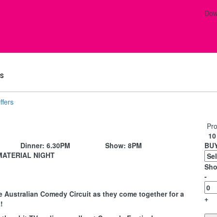
Dow
s
ffers
Pro
10 
Dinner:
6.30PM
Show:
8PM
BUY
MATERIAL NIGHT
Sho
-
e Australian Comedy Circuit as they come together for a
+
!