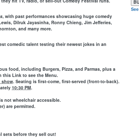
they hit TV, radio, or sell-out Comedy Festival runs.
See
ns
, with past performances showcasing huge comedy
Lewis, Dilruk Jayasinha, Ronny Chieng, Jim Jefferies,
hornton, and many more.
est comedic talent testing their newest jokes in an
ious food, including
Burgers, Pizza, and Parmas
, plus a
n this Link to see the Menu.
M show
. Seating is first-come, first-served (front-to-back).
mately
10:30 PM
.
is not wheelchair accessible.
r) are permitted.
 sets before they sell out!