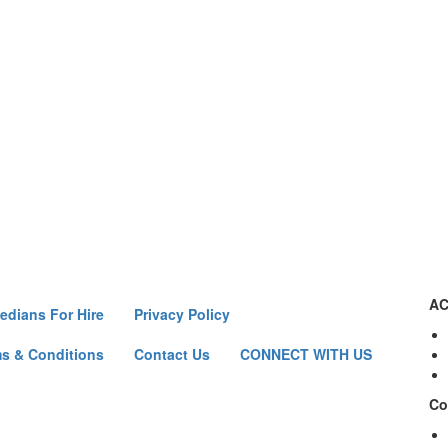
AC
dians For Hire
Privacy Policy
s & Conditions
Contact Us
CONNECT WITH US
Co