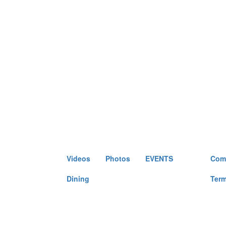
Videos
Photos
EVENTS
Come
Dining
Term