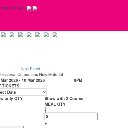
nload our app
Next Event
fessional Comedians New Material
Mar 2026 - 10 Mar 2026
8PM
 TICKETS
w only QTY
Show with 2 Course
MEAL QTY
-
+