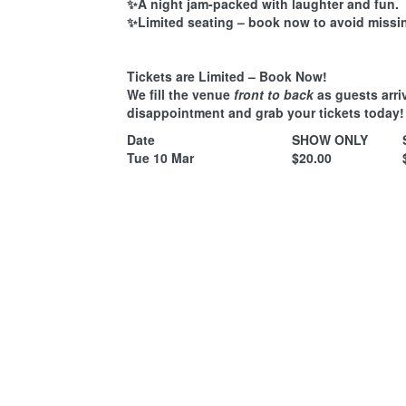
✨A night jam-packed with laughter and fun.
✨Limited seating – book now to avoid missi
Tickets are Limited – Book Now!
We fill the venue
front to back
as guests arri
disappointment and grab your tickets today!
Date
SHOW ONLY
Tue 10 Mar
$20.00