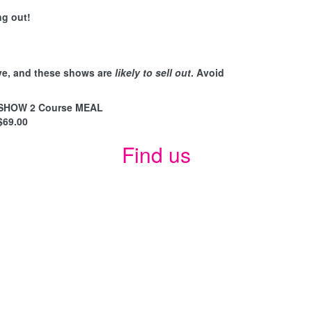
ng out!
ve, and these shows are
likely to sell out
. Avoid
SHOW 2 Course MEAL
$69.00
Find us