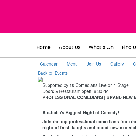
Home
About Us
What’s On
Find U
Calendar
Menu
Join Us
Gallery
O
Back to: Events
Supported by:
10 Comedians Live on 1 Stage
Doors & Restaurant open:
6.30PM
PROFESSIONAL COMEDIANS | BRAND NEW 
Australia's Biggest Night of Comedy!
Join the top professional comedians from th
night of fresh laughs and brand-new material