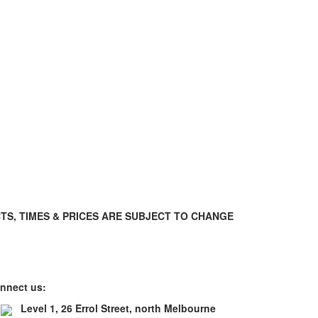
TS, TIMES & PRICES ARE SUBJECT TO CHANGE
nnect us:
Level 1, 26 Errol Street, north Melbourne