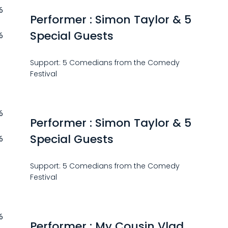
6
Performer : Simon Taylor & 5
Special Guests
6
Support: 5 Comedians from the Comedy
Festival
6
Performer : Simon Taylor & 5
Special Guests
6
Support: 5 Comedians from the Comedy
Festival
6
Performer : My Cousin Vlad