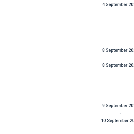
4 September 20
8 September 20
-
8 September 20
9 September 20
-
10 September 2