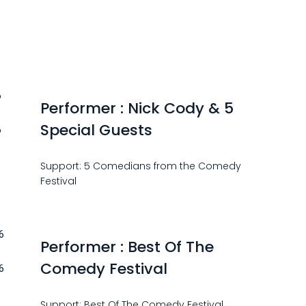
6
Performer : Nick Cody & 5
Special Guests
6
Support: 5 Comedians from the Comedy
Festival
6
Performer : Best Of The
Comedy Festival
6
Support: Best Of The Comedy Festival