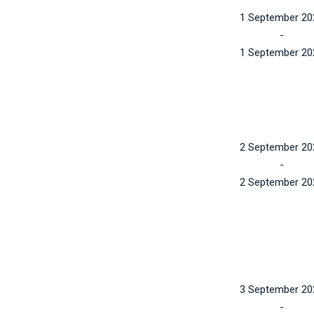
1 September 20
-
1 September 20
2 September 20
-
2 September 20
3 September 20
-