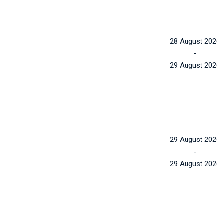
28 August 202
-
29 August 202
29 August 202
-
29 August 202