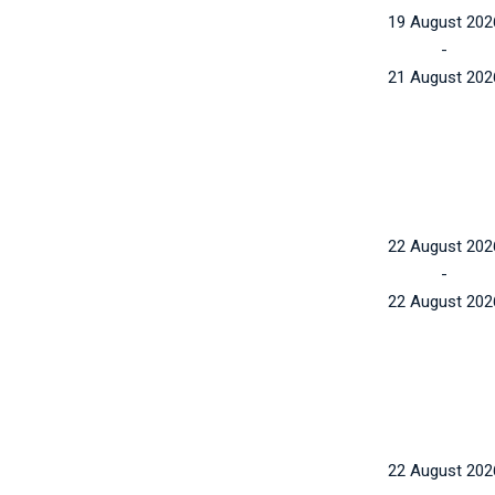
19 August 202
-
21 August 202
22 August 202
-
22 August 202
22 August 202