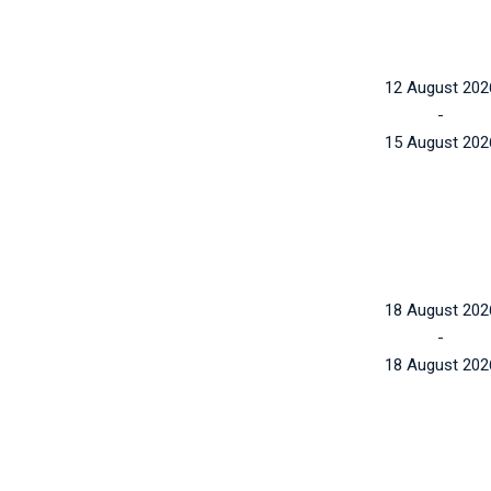
12 August 202
-
15 August 202
18 August 202
-
18 August 202