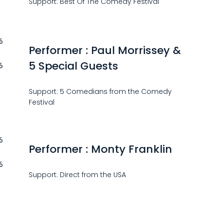
Support: Best Of The Comedy Festival
6
Performer : Paul Morrissey &
5 Special Guests
6
Support: 5 Comedians from the Comedy
Festival
6
Performer : Monty Franklin
6
Support: Direct from the USA