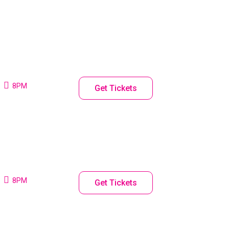
8PM
Get Tickets
8PM
Get Tickets