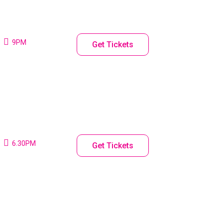
9PM
Get Tickets
6.30PM
Get Tickets