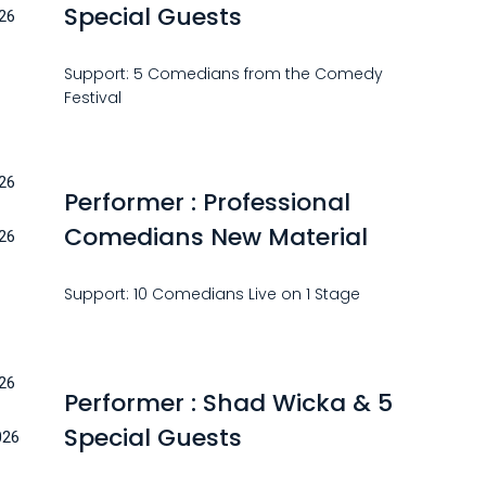
Special Guests
26
Support: 5 Comedians from the Comedy
Festival
26
Performer : Professional
Comedians New Material
26
Support: 10 Comedians Live on 1 Stage
26
Performer : Shad Wicka & 5
Special Guests
026