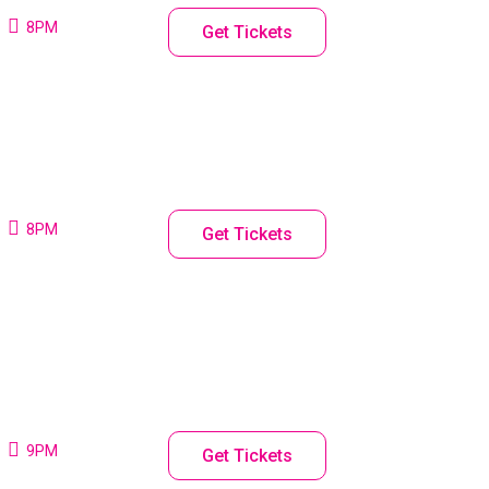
8PM
Get Tickets
8PM
Get Tickets
9PM
Get Tickets