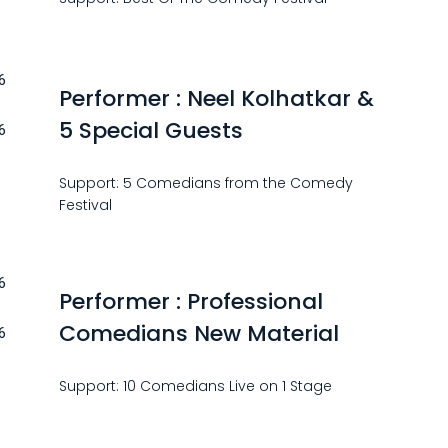
6
Performer : Neel Kolhatkar &
5 Special Guests
6
Support: 5 Comedians from the Comedy
Festival
6
Performer : Professional
Comedians New Material
6
Support: 10 Comedians Live on 1 Stage