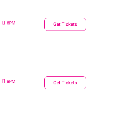
8PM
Get Tickets
8PM
Get Tickets