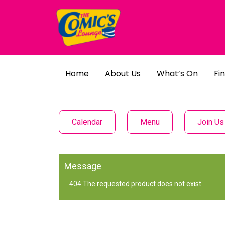
Home
About Us
What’s On
Fi
Calendar
Menu
Join Us
Message
404 The requested product does not exist.