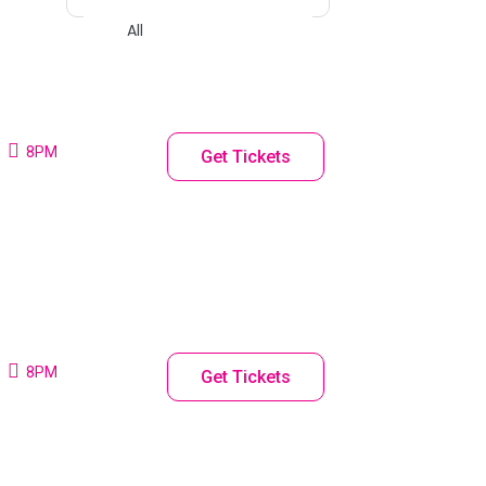
8PM
Get Tickets
8PM
Get Tickets