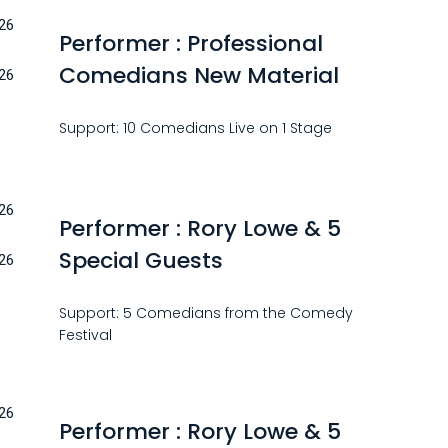
26
Performer : Professional
Comedians New Material
26
Support: 10 Comedians Live on 1 Stage
26
Performer : Rory Lowe & 5
Special Guests
26
Support: 5 Comedians from the Comedy
Festival
26
Performer : Rory Lowe & 5