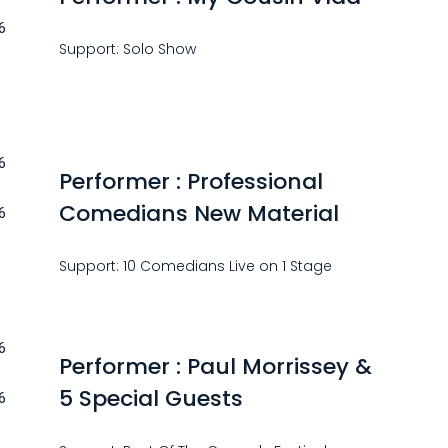
6
Support: Solo Show
6
Performer : Professional
Comedians New Material
6
Support: 10 Comedians Live on 1 Stage
6
Performer : Paul Morrissey &
5 Special Guests
6