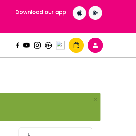
Download our app
×