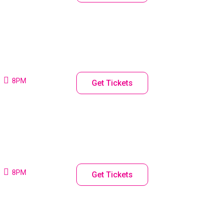
8PM
Get Tickets
8PM
Get Tickets