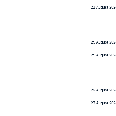
-
22 August 202
25 August 202
-
25 August 202
26 August 202
-
27 August 202