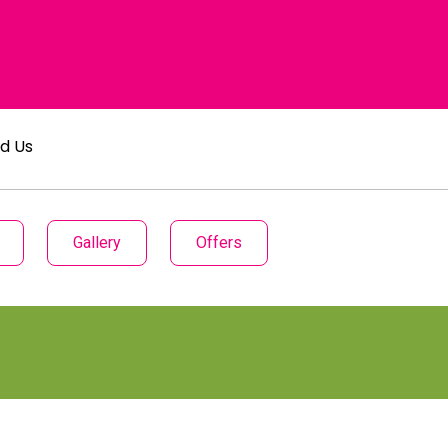
nd Us
Gallery
Offers