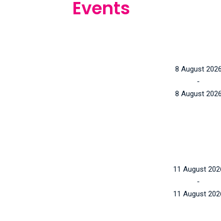
Events
8 August 202
-
8 August 202
11 August 202
-
11 August 202