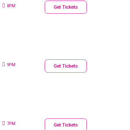
8PM
Get Tickets
9PM
Get Tickets
7PM
Get Tickets