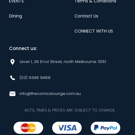
EVENTS
Terms & Conditions
Dining
Contact Us
CONNECT WITH US
Connect us:
Level 1, 26 Errol Street, north Melbourne 3051
(03) 9348 9488
info@thecomicslounge.com.au
ACTS, TIMES & PRICES ARE SUBJECT TO CHANGE