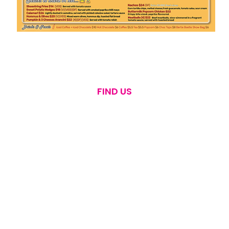
FIND US