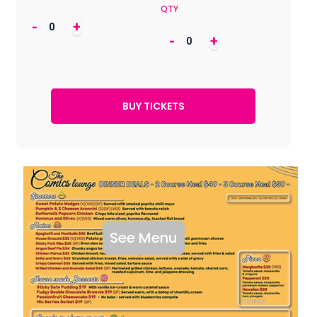
QTY
-
+
-
+
See Menu