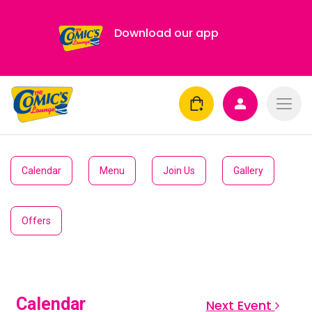
Download our app
Calendar
Menu
Join Us
Gallery
Offers
Calendar
Next Event