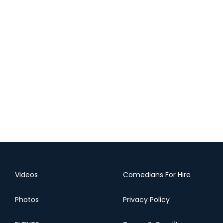
Videos
Comedians For Hire
Photos
Privacy Policy