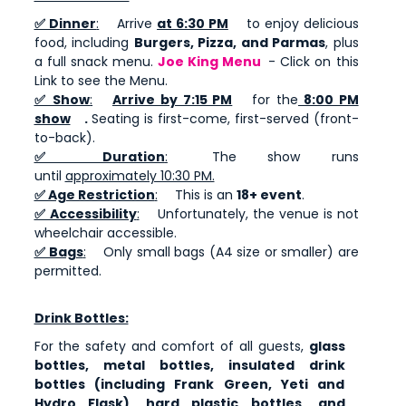
✅ Dinner
:
Arrive
at 6:30 PM
to enjoy delicious
food, including
Burgers, Pizza, and Parmas
, plus
a full snack menu.
Joe King Menu
- Click on this
Link to see the Menu.
✅ Show
:
Arrive by 7:15 PM
for the
8:00 PM
show
.
Seating is first-come, first-served (front-
to-back).
✅ Duration
:
The show runs
until
approximately 10:30 PM.
✅ Age Restriction
:
This is an
18+ event
.
✅ Accessibility
:
Unfortunately, the venue is not
wheelchair accessible.
✅ Bags
:
Only small bags (A4 size or smaller) are
permitted.
Drink Bottles:
For the safety and comfort of all guests,
glass
bottles, metal bottles, insulated drink
bottles (including Frank Green, Yeti and
Hydro Flask), hard plastic bottles, and