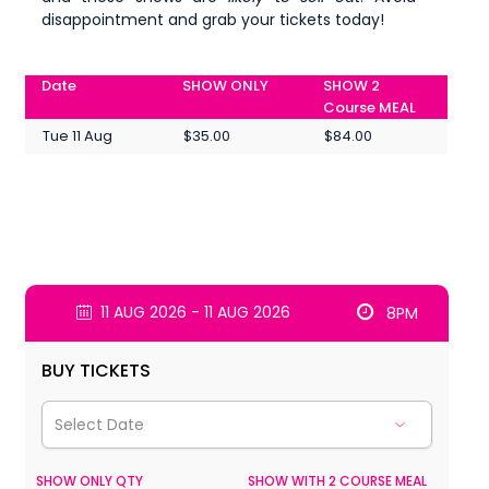
disappointment and grab your tickets today!
Date
SHOW ONLY
SHOW 2
Course MEAL
Tue 11 Aug
$35.00
$84.00
11 AUG 2026 - 11 AUG 2026
8PM
BUY TICKETS
SHOW ONLY QTY
SHOW WITH 2 COURSE MEAL