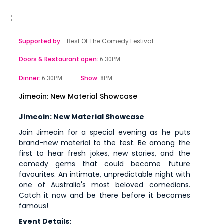
Supported by:
Best Of The Comedy Festival
Doors & Restaurant open:
6.30PM
Dinner:
Show:
6.30PM
8PM
Jimeoin: New Material Showcase
Jimeoin: New Material Showcase
Join Jimeoin for a special evening as he puts
brand-new material to the test. Be among the
first to hear fresh jokes, new stories, and the
comedy gems that could become future
favourites. An intimate, unpredictable night with
one of Australia's most beloved comedians.
Catch it now and be there before it becomes
famous!
Event Details: