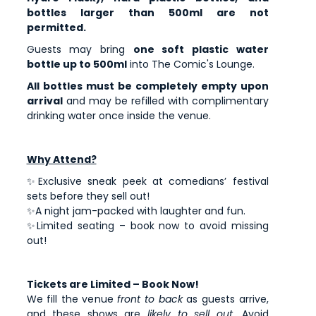
bottles larger than 500ml are not
permitted.
Guests may bring
one soft plastic water
bottle up to 500ml
into The Comic's Lounge.
All bottles must be completely empty upon
arrival
and may be refilled with complimentary
drinking water once inside the venue.
Why Attend?
✨Exclusive sneak peek at comedians’ festival
sets before they sell out!
✨A night jam-packed with laughter and fun.
✨Limited seating – book now to avoid missing
out!
Tickets are Limited – Book Now!
We fill the venue
front to back
as guests arrive,
and these shows are
likely to sell out
. Avoid