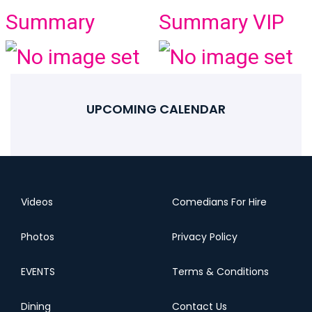
Summary
Summary VIP
UPCOMING CALENDAR
Videos
Comedians For Hire
Photos
Privacy Policy
EVENTS
Terms & Conditions
Dining
Contact Us