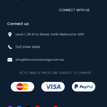
CONNECT WITH US
Connect us:
Level 1, 26 Errol Street, north Melbourne 3051
(03) 9348 9488
info@thecomicslounge.com.au
ACTS, TIMES & PRICES ARE SUBJECT TO CHANGE