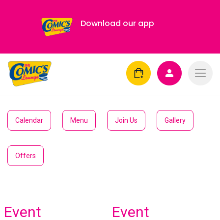
Download our app
Calendar
Menu
Join Us
Gallery
Offers
Event
Event