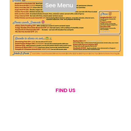
See Menu
FIND US