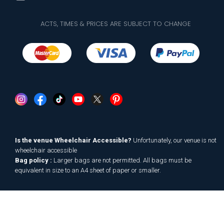
ACTS, TIMES & PRICES ARE SUBJECT TO CHANGE
Is the venue Wheelchair Accessible?
Unfortunately, our venue is not
wheelchair accessible
Bag policy :
Larger bags are not permitted. All bags must be
equivalent in size to an A4 sheet of paper or smaller.