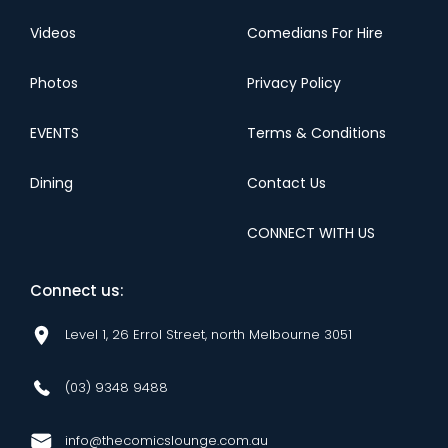
Videos
Comedians For Hire
Photos
Privacy Policy
EVENTS
Terms & Conditions
Dining
Contact Us
CONNECT WITH US
Connect us:
Level 1, 26 Errol Street, north Melbourne 3051
(03) 9348 9488
info@thecomicslounge.com.au