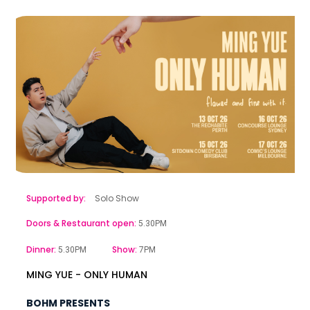
Supported by:
Solo Show
Doors & Restaurant open:
5.30PM
Dinner:
Show:
5.30PM
7PM
MING YUE - ONLY HUMAN
BOHM PRESENTS