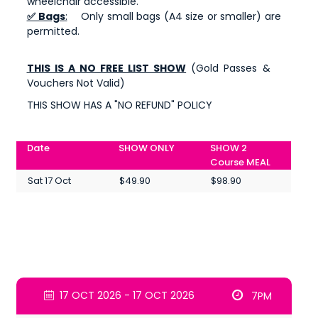
wheelchair accessible.
✅ Bags
:
Only small bags (A4 size or smaller) are
permitted.
THIS IS A NO FREE LIST SHOW
(Gold Passes &
Vouchers Not Valid)
THIS SHOW HAS A "NO REFUND" POLICY
Date
SHOW ONLY
SHOW 2
Course MEAL
Sat 17 Oct
$49.90
$98.90
17 OCT 2026 - 17 OCT 2026
7PM