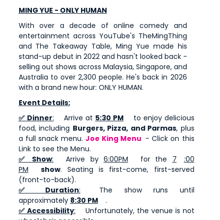
MING YUE -
ONLY HUMAN
With over a decade of online comedy and
entertainment across YouTube's TheMingThing
and The Takeaway Table, Ming Yue made his
stand-up debut in 2022 and hasn't looked back -
selling out shows across Malaysia, Singapore, and
Australia to over 2,300 people. He's back in 2026
with a brand new hour: ONLY HUMAN.
Event Details:
✅ Dinner
:
Arrive at
5:30 PM
to enjoy delicious
food, including
Burgers, Pizza, and Parmas
, plus
a full snack menu.
Joe King Menu
- Click on this
Link to see the Menu.
✅ Show
:
Arrive by
6:00PM
for the
7
:00
PM
show
. Seating is first-come, first-served
(front-to-back).
✅ Duration
:
The show runs until
approximately
8:30 PM
.
✅ Accessibility
:
Unfortunately, the venue is not