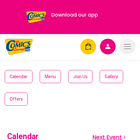
Download our app
Calendar
Menu
Join Us
Gallery
Offers
Calendar
Next Event