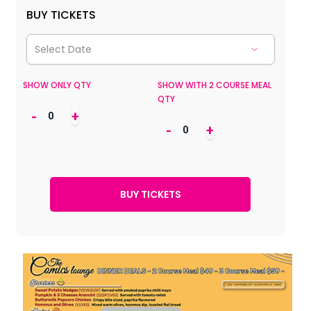
BUY TICKETS
SHOW ONLY QTY
SHOW WITH 2 COURSE MEAL
QTY
-
+
-
+