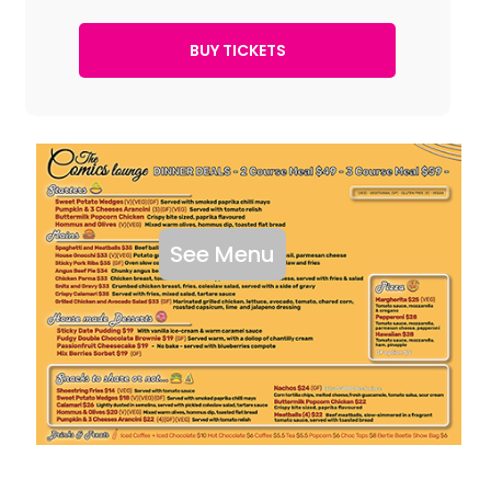
See Menu