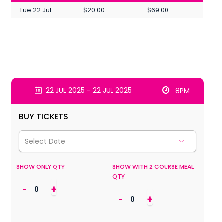
Tue 22 Jul
$20.00
$69.00
22 JUL 2025 - 22 JUL 2025
8PM
BUY TICKETS
SHOW ONLY QTY
SHOW WITH 2 COURSE MEAL
QTY
-
+
-
+