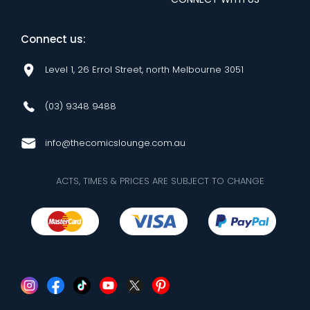
Connect us:
Level 1, 26 Errol Street, north Melbourne 3051
(03) 9348 9488
info@thecomicslounge.com.au
ACTS, TIMES & PRICES ARE SUBJECT TO CHANGE