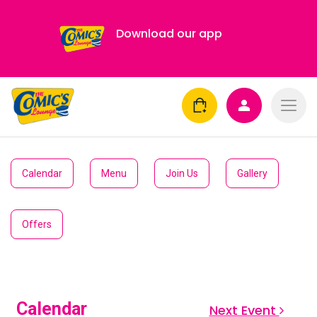
Download our app
Calendar
Menu
Join Us
Gallery
Offers
Calendar
Next Event