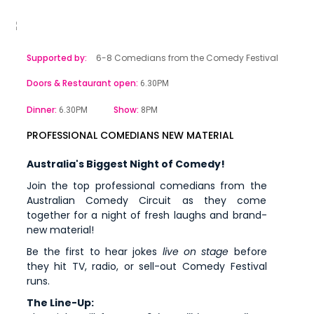
Supported by:
6-8 Comedians from the Comedy Festival
Doors & Restaurant open:
6.30PM
Dinner:
Show:
6.30PM
8PM
PROFESSIONAL COMEDIANS NEW MATERIAL
Australia's Biggest Night of Comedy!
Join the top professional comedians from the
Australian Comedy Circuit as they come
together for a night of fresh laughs and brand-
new material!
Be the first to hear jokes
live on stage
before
they hit TV, radio, or sell-out Comedy Festival
runs.
The Line-Up: