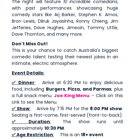
The night will feature
10 incredible comedians
,
with past performances showcasing huge
comedy stars like Arj Barker, Stephen K. Amos,
Bron Lewis, Dilruk Jayasinha, Ronny Chieng, Jim
Jefferies, Dave Hughes, Jimeoin, Tommy Little,
Dave Thornton, and many more.
Don't Miss Out!
This is your chance to catch Australia's biggest
comedic talent testing their newest jokes in an
intimate, electric atmosphere.
Event Details:
✅ Dinner
:
Arrive at 6:30 PM to enjoy delicious
food, including
Burgers, Pizza, and Parmas
, plus
a full snack menu.
Joe King Menu
- Click on this
Link to see the Menu.
✅ Show
:
Arrive by 7:15 PM for the
8:00 PM show
.
Seating is first-come, first-served (front-to-back).
✅ Duration
:
The show runs until
approximately
10:30 PM
.
✅ Age Restriction
:
This is an
18+ event
.