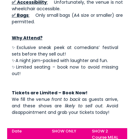
✅ Accessibility
:
Unfortunately, the venue is not
wheelchair accessible.
✅ Bags
:
Only small bags (A4 size or smaller) are
permitted.
Why Attend?
✨Exclusive sneak peek at comedians’ festival
sets before they sell out!
✨A night jam-packed with laughter and fun.
✨Limited seating – book now to avoid missing
out!
Tickets are Limited – Book Now!
We fill the venue
front to back
as guests arrive,
and these shows are
likely to sell out
. Avoid
disappointment and grab your tickets today!
Date
SHOW ONLY
SHOW 2
Course MEAL