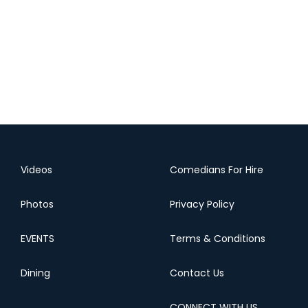
Videos
Comedians For Hire
Photos
Privacy Policy
EVENTS
Terms & Conditions
Dining
Contact Us
CONNECT WITH US