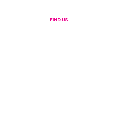
FIND US