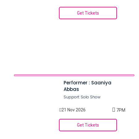
Get Tickets
Performer : Saaniya
Abbas
Support: Solo Show
21 Nov 2026
7PM
Get Tickets