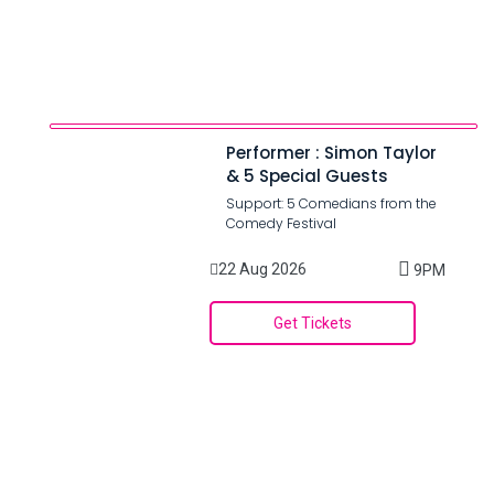
Performer : Simon Taylor
& 5 Special Guests
Support: 5 Comedians from the
Comedy Festival
22 Aug 2026
9PM
Get Tickets