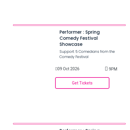
Performer : Spring
Comedy Festival
Showcase
Support: 5 Comedians from the
Comedy Festival
09 Oct 2026
9PM
Get Tickets