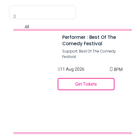
Performer : Best Of The
Comedy Festival
Support: Best Of The Comedy
Festival
11 Aug 2026
8PM
Get Tickets