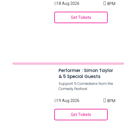
18 Aug 2026
8PM
Get Tickets
Performer : Simon Taylor
& 5 Special Guests
Support: 5 Comedians from the
Comedy Festival
19 Aug 2026
8PM
Get Tickets