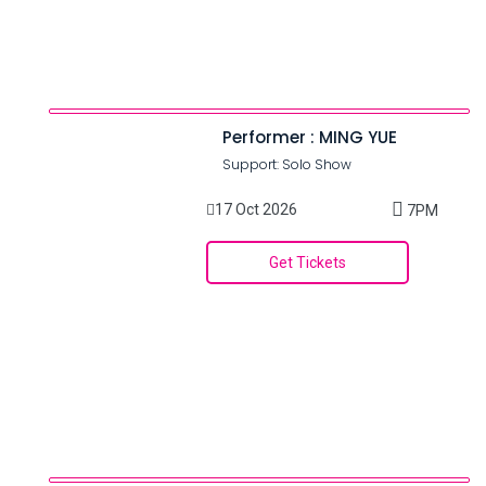
Performer : MING YUE
Support: Solo Show
17 Oct 2026
7PM
Get Tickets