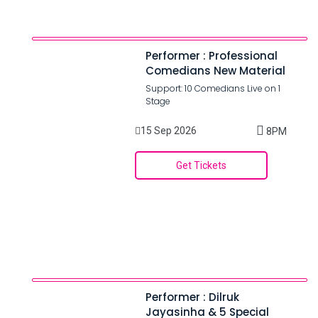
Performer : Professional
Comedians New Material
Support: 10 Comedians Live on 1
Stage
15 Sep 2026
8PM
Get Tickets
Performer : Dilruk
Jayasinha & 5 Special