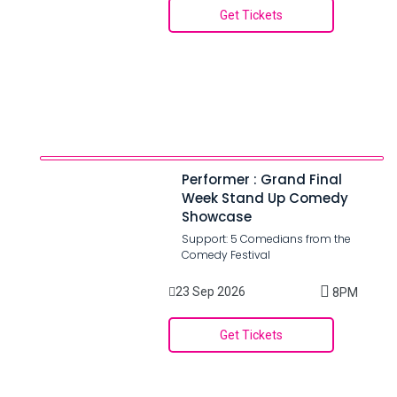
Get Tickets
Performer : Grand Final
Week Stand Up Comedy
Showcase
Support: 5 Comedians from the
Comedy Festival
23 Sep 2026
8PM
Get Tickets