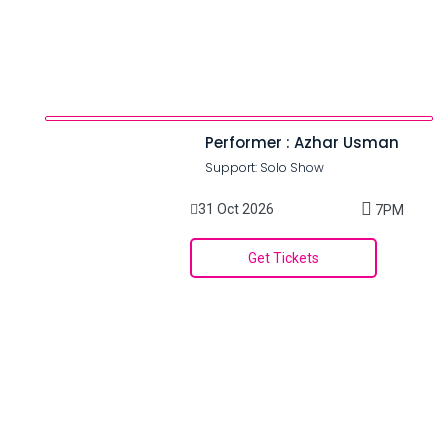
Performer : Azhar Usman
Support: Solo Show
31 Oct 2026
7PM
Get Tickets