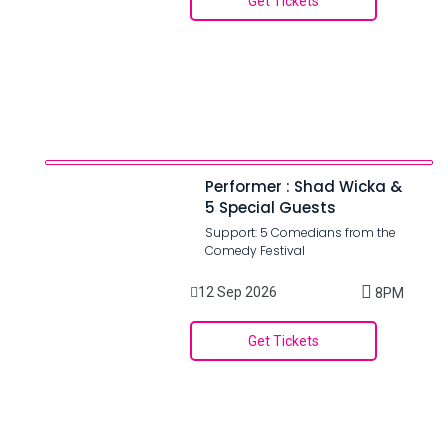
Get Tickets
Performer : Shad Wicka &
5 Special Guests
Support: 5 Comedians from the
Comedy Festival
12 Sep 2026
8PM
Get Tickets