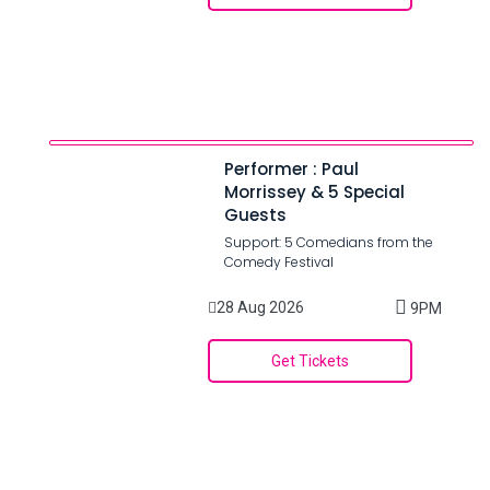
Performer : Paul
Morrissey & 5 Special
Guests
Support: 5 Comedians from the
Comedy Festival
28 Aug 2026
9PM
Get Tickets