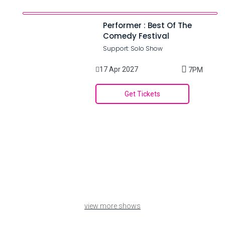
Performer : Best Of The
Comedy Festival
Support: Solo Show
17 Apr 2027
7PM
Get Tickets
view more shows