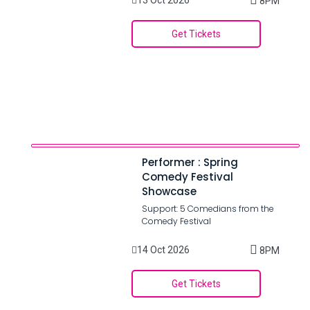
13 Oct 2026
8PM
Get Tickets
Performer : Spring
Comedy Festival
Showcase
Support: 5 Comedians from the
Comedy Festival
14 Oct 2026
8PM
Get Tickets