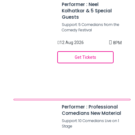
Performer : Neel
Kolhatkar & 5 Special
Guests
Support: 5 Comedians from the
Comedy Festival
12 Aug 2026
8PM
Get Tickets
Performer : Professional
Comedians New Material
Support: 10 Comedians Live on 1
Stage