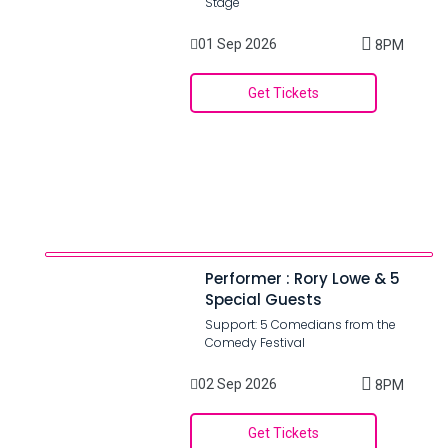
Stage
01 Sep 2026
8PM
Get Tickets
Performer : Rory Lowe & 5
Special Guests
Support: 5 Comedians from the
Comedy Festival
02 Sep 2026
8PM
Get Tickets