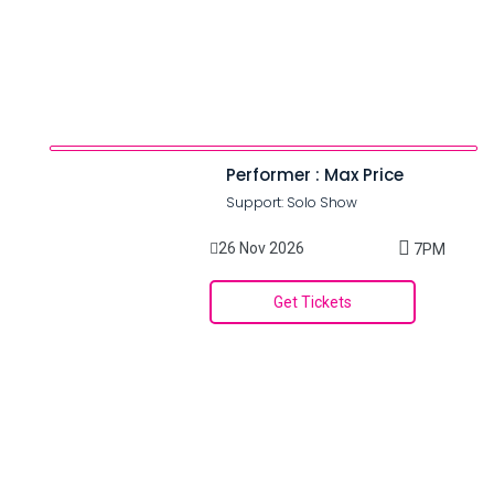
Performer : Max Price
Support: Solo Show
26 Nov 2026
7PM
Get Tickets