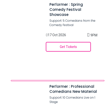
Performer : Spring
Comedy Festival
Showcase
Support: 5 Comedians from the
Comedy Festival
17 Oct 2026
9PM
Get Tickets
Performer : Professional
Comedians New Material
Support: 10 Comedians Live on 1
Stage