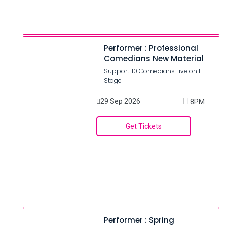
Performer : Professional
Comedians New Material
Support: 10 Comedians Live on 1
Stage
29 Sep 2026
8PM
Get Tickets
Performer : Spring