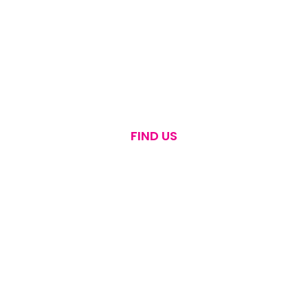
FIND US