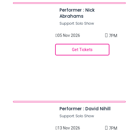
Performer : Nick
Abrahams
Support: Solo Show
05 Nov 2026
7PM
Get Tickets
Performer : David Nihill
Support: Solo Show
13 Nov 2026
7PM