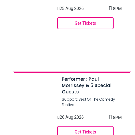
25 Aug 2026
8PM
Get Tickets
Performer : Paul
Morrissey & 5 Special
Guests
Support: Best Of The Comedy
Festival
26 Aug 2026
8PM
Get Tickets