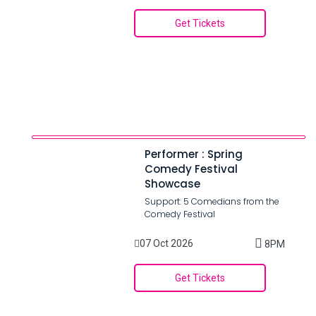
Get Tickets
Performer : Spring
Comedy Festival
Showcase
Support: 5 Comedians from the
Comedy Festival
07 Oct 2026
8PM
Get Tickets