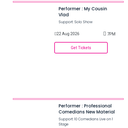
Performer : My Cousin
Vlad
Support: Solo Show
22 Aug 2026
7PM
Get Tickets
Performer : Professional
Comedians New Material
Support: 10 Comedians Live on 1
Stage