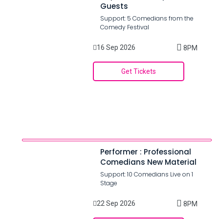
Guests
Support: 5 Comedians from the
Comedy Festival
16 Sep 2026
8PM
Get Tickets
Performer : Professional
Comedians New Material
Support: 10 Comedians Live on 1
Stage
22 Sep 2026
8PM