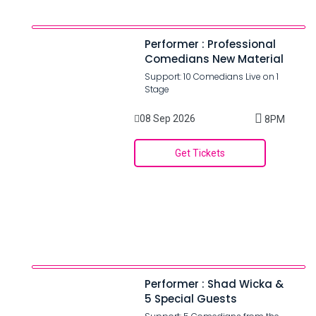
Performer : Professional
Comedians New Material
Support: 10 Comedians Live on 1
Stage
08 Sep 2026
8PM
Get Tickets
Performer : Shad Wicka &
5 Special Guests