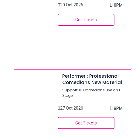
20 Oct 2026
8PM
Get Tickets
Performer : Professional
Comedians New Material
Support: 10 Comedians Live on 1
Stage
27 Oct 2026
8PM
Get Tickets