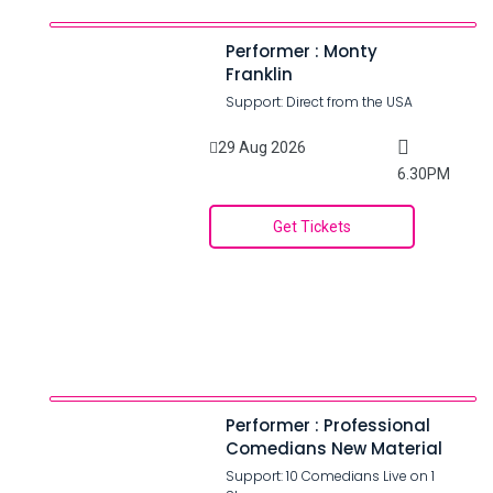
Performer : Monty
Franklin
Support: Direct from the USA
29 Aug 2026
6.30PM
Get Tickets
Performer : Professional
Comedians New Material
Support: 10 Comedians Live on 1