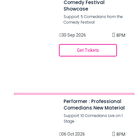
Comedy Festival
Showcase
Support: 5 Comedians from the
Comedy Festival
30 Sep 2026
8PM
Get Tickets
Performer : Professional
Comedians New Material
Support: 10 Comedians Live on 1
Stage
06 Oct 2026
8PM