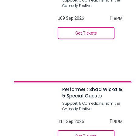
Support: 5 Comedians from the
Comedy Festival
09 Sep 2026
8PM
Get Tickets
Performer : Shad Wicka &
5 Special Guests
Support: 5 Comedians from the
Comedy Festival
11 Sep 2026
9PM