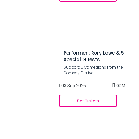
Performer : Rory Lowe & 5
Special Guests
Support: 5 Comedians from the
Comedy Festival
03 Sep 2026
9PM
Get Tickets