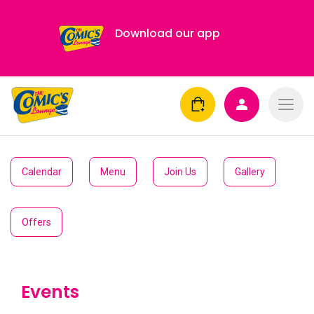
Download our app
Calendar
Menu
Join Us
Gallery
Offers
Events