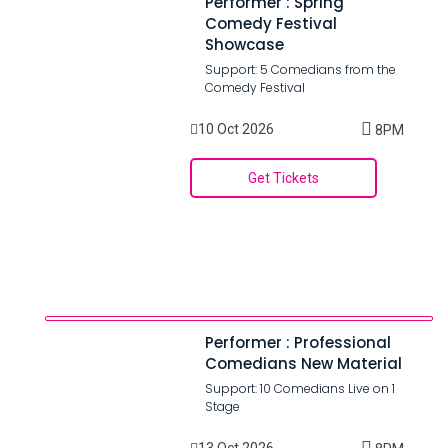
Performer : Spring
Comedy Festival
Showcase
Support: 5 Comedians from the
Comedy Festival
10 Oct 2026
8PM
Get Tickets
Performer : Professional
Comedians New Material
Support: 10 Comedians Live on 1
Stage