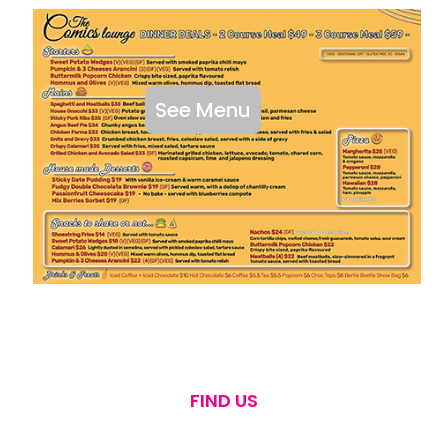
See Menu
FIND US