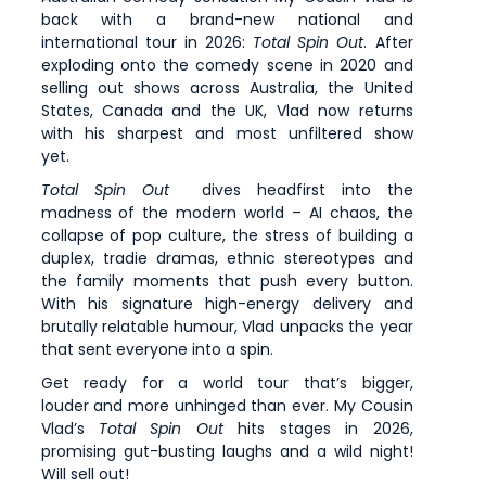
back with a brand-new national and
international tour in 2026:
Total Spin Out
. After
exploding onto the comedy scene in 2020 and
selling out shows across Australia, the United
States, Canada and the UK, Vlad now returns
with his sharpest and most unfiltered show
yet.
Total Spin Out
dives headfirst into the
madness of the modern world – AI chaos, the
collapse of pop culture, the stress of building a
duplex, tradie dramas, ethnic stereotypes and
the family moments that push every button.
With his signature high-energy delivery and
brutally relatable humour, Vlad unpacks the year
that sent everyone into a spin.
Get ready for a world tour that’s bigger,
louder and more unhinged than ever. My Cousin
Vlad’s
Total Spin Out
hits stages in 2026,
promising gut-busting laughs and a wild night!
Will sell out!