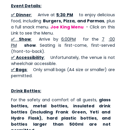
Event Details:
✅ Dinner
:
Arrive at
5:30 PM
to enjoy delicious
food, including
Burgers, Pizza, and Parmas
, plus
a full snack menu.
Joe King Menu
- Click on this
Link to see the Menu.
✅ Show
:
Arrive by
6:00PM
for the
7
:00
PM
show
. Seating is first-come, first-served
(front-to-back).
✅ Accessibility
:
Unfortunately, the venue is not
wheelchair accessible.
✅ Bags
:
Only small bags (A4 size or smaller) are
permitted.
Drink Bottles:
For the safety and comfort of all guests,
glass
bottles, metal bottles, insulated drink
bottles (including Frank Green, Yeti and
Hydro Flask), hard plastic bottles, and
bottles larger than 500ml are not