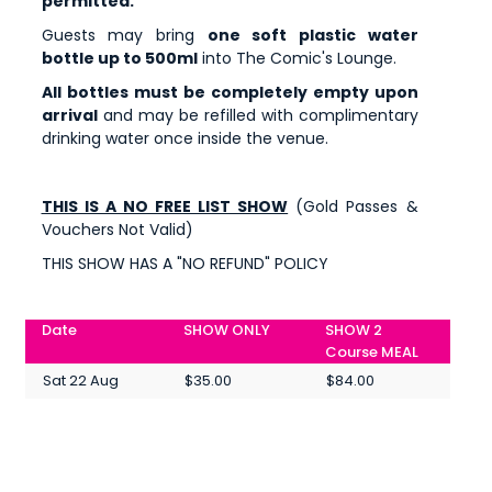
permitted.
Guests may bring
one soft plastic water
bottle up to 500ml
into The Comic's Lounge.
All bottles must be completely empty upon
arrival
and may be refilled with complimentary
drinking water once inside the venue.
THIS IS A NO FREE LIST SHOW
(Gold Passes &
Vouchers Not Valid)
THIS SHOW HAS A "NO REFUND" POLICY
Date
SHOW ONLY
SHOW 2
Course MEAL
Sat 22 Aug
$35.00
$84.00