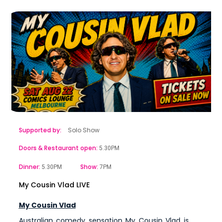
Supported by:
Solo Show
Doors & Restaurant open:
5.30PM
Dinner:
Show:
5.30PM
7PM
My Cousin Vlad LIVE
My Cousin Vlad
Australian comedy sensation My Cousin Vlad is