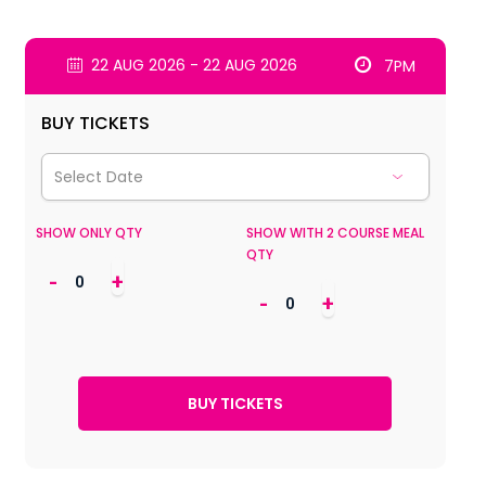
22 AUG 2026 - 22 AUG 2026
7PM
BUY TICKETS
SHOW ONLY QTY
SHOW WITH 2 COURSE MEAL
QTY
-
+
-
+