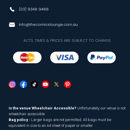
(03) 9348 9488
info@thecomicslounge.com.au
ACTS, TIMES & PRICES ARE SUBJECT TO CHANGE
Is the venue Wheelchair Accessible?
Unfortunately, our venue is not
wheelchair accessible
Bag policy :
Larger bags are not permitted. All bags must be
equivalent in size to an A4 sheet of paper or smaller.