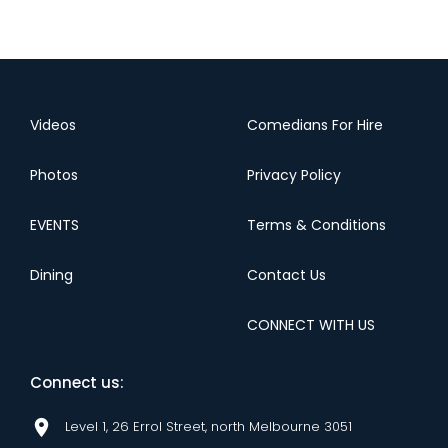
Videos
Comedians For Hire
Photos
Privacy Policy
EVENTS
Terms & Conditions
Dining
Contact Us
CONNECT WITH US
Connect us:
Level 1, 26 Errol Street, north Melbourne 3051