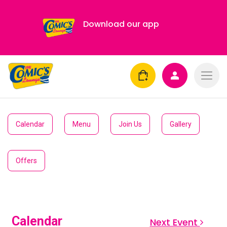
Download our app
Calendar
Menu
Join Us
Gallery
Offers
Calendar
Next Event