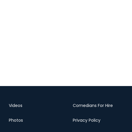
Videos
Comedians For Hire
Photos
Privacy Policy