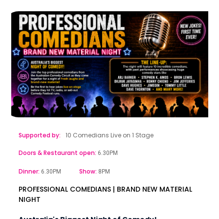
Supported by:
10 Comedians Live on 1 Stage
Doors & Restaurant open:
6.30PM
Dinner:
Show:
6.30PM
8PM
PROFESSIONAL COMEDIANS | BRAND NEW MATERIAL
NIGHT