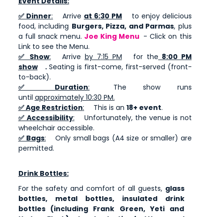
Event Details:
✅ Dinner
:
Arrive
at 6:30 PM
to enjoy delicious
food, including
Burgers, Pizza, and Parmas
, plus
a full snack menu.
Joe King Menu
- Click on this
Link to see the Menu.
✅ Show
:
Arrive
by 7:15 PM
for the
8:00 PM
show
.
Seating is first-come, first-served (front-
to-back).
✅ Duration
:
The show runs
until
approximately 10:30 PM.
✅ Age Restriction
:
This is an
18+ event
.
✅ Accessibility
:
Unfortunately, the venue is not
wheelchair accessible.
✅ Bags
:
Only small bags (A4 size or smaller) are
permitted.
Drink Bottles:
For the safety and comfort of all guests,
glass
bottles, metal bottles, insulated drink
bottles (including Frank Green, Yeti and