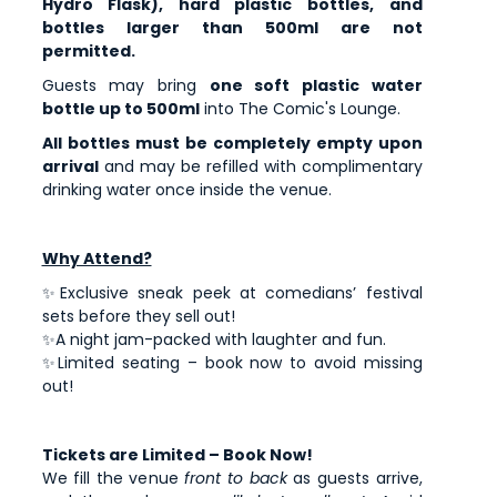
Hydro Flask), hard plastic bottles, and
bottles larger than 500ml are not
permitted.
Guests may bring
one soft plastic water
bottle up to 500ml
into The Comic's Lounge.
All bottles must be completely empty upon
arrival
and may be refilled with complimentary
drinking water once inside the venue.
Why Attend?
✨Exclusive sneak peek at comedians’ festival
sets before they sell out!
✨A night jam-packed with laughter and fun.
✨Limited seating – book now to avoid missing
out!
Tickets are Limited – Book Now!
We fill the venue
front to back
as guests arrive,