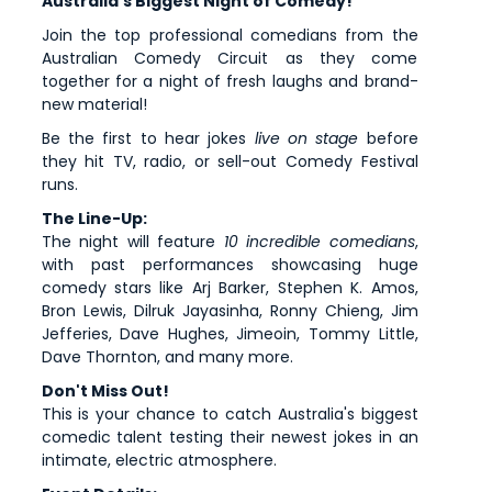
Australia's Biggest Night of Comedy!
Join the top professional comedians from the
Australian Comedy Circuit as they come
together for a night of fresh laughs and brand-
new material!
Be the first to hear jokes
live on stage
before
they hit TV, radio, or sell-out Comedy Festival
runs.
The Line-Up:
The night will feature
10 incredible comedians
,
with past performances showcasing huge
comedy stars like Arj Barker, Stephen K. Amos,
Bron Lewis, Dilruk Jayasinha, Ronny Chieng, Jim
Jefferies, Dave Hughes, Jimeoin, Tommy Little,
Dave Thornton, and many more.
Don't Miss Out!
This is your chance to catch Australia's biggest
comedic talent testing their newest jokes in an
intimate, electric atmosphere.