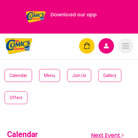
Download our app
Calendar
Menu
Join Us
Gallery
Offers
Calendar
Next Event