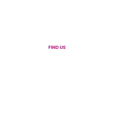
FIND US