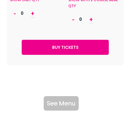
QTY
-
+
-
+
See Menu