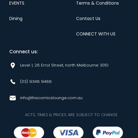
EVENTS
Terms & Conditions
Dining
Contact Us
CONNECT WITH US
Connect us:
Level 1, 26 Errol Street, north Melbourne 3051
(03) 9348 9488
info@thecomicslounge.com.au
ACTS, TIMES & PRICES ARE SUBJECT TO CHANGE