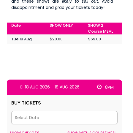
and these shows are
likely to sell out
. Avoid
disappointment and grab your tickets today!
Date
SHOW ONLY
SHOW 2
Course MEAL
Tue 18 Aug
$20.00
$69.00
18 AUG 2026 - 18 AUG 2026
8PM
BUY TICKETS
SHOW ONLY QTY
SHOW WITH 2 COURSE MEAL