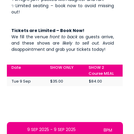
✨Limited seating – book now to avoid missing
out!
Tickets are Limited – Book Now!
We fill the venue
front to back
as guests arrive,
and these shows are
likely to sell out
. Avoid
disappointment and grab your tickets today!
Date
SHOW ONLY
SHOW 2
Course MEAL
Tue 9 Sep
$35.00
$84.00
9 SEP 2025 - 9 SEP 2025
8PM