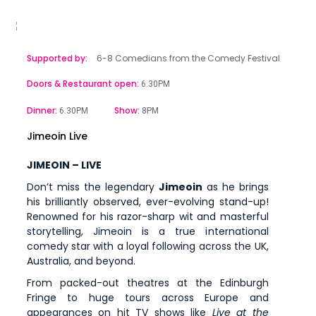
Supported by:
6-8 Comedians from the Comedy Festival
Doors & Restaurant open:
6.30PM
Dinner:
Show:
6.30PM
8PM
Jimeoin Live
JIMEOIN – LIVE
Don’t miss the legendary
Jimeoin
as he brings
his brilliantly observed, ever-evolving stand-up!
Renowned for his razor-sharp wit and masterful
storytelling, Jimeoin is a true international
comedy star with a loyal following across the UK,
Australia, and beyond.
From packed-out theatres at the Edinburgh
Fringe to huge tours across Europe and
appearances on hit TV shows like
Live at the