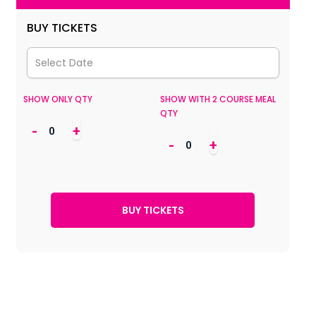
BUY TICKETS
SHOW ONLY QTY
SHOW WITH 2 COURSE MEAL
QTY
-
+
-
+