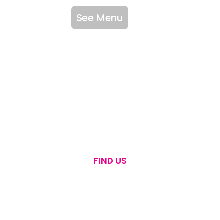
See Menu
FIND US