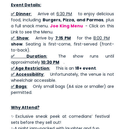
Event Details:
✅ Dinner
:
Arrive at
6:30 PM
to enjoy delicious
food, including
Burgers, Pizza, and Parmas
, plus
a full snack menu.
Joe King Menu
- Click on this
Link to see the Menu.
✅ Show
:
Arrive by
7:15 PM
for the
8:00 PM
show
. Seating is first-come, first-served (front-
to-back).
✅ Duration
:
The show runs until
approximately
10:30 PM
.
✅ Age Restriction
:
This is an
18+ event
.
✅ Accessibility
:
Unfortunately, the venue is not
wheelchair accessible.
✅ Bags
:
Only small bags (A4 size or smaller) are
permitted.
Why Attend?
✨Exclusive sneak peek at comedians’ festival
sets before they sell out!
✨A night jam-packed with laughter and fun.