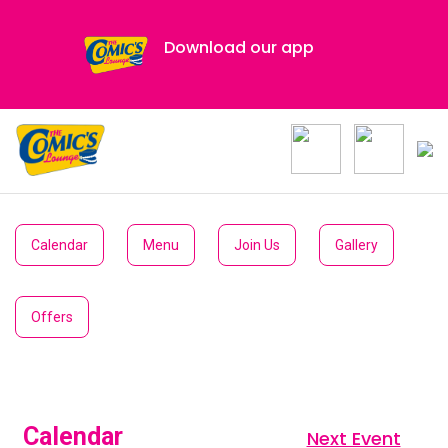
Download our app
Calendar
Menu
Join Us
Gallery
Offers
Calendar
Next Event