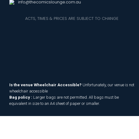
info@thecomicslounge.com.au
ACTS, TIMES & PRICES ARE SUBJECT TO CHANGE
Is the venue Wheelchair Accessible?
Unfortunately, our venue is not
wheelchair accessible
Bag policy :
Larger bags are not permitted. All bags must be
equivalent in size to an A4 sheet of paper or smaller.