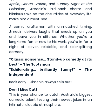
Apollo
,
Conan O’Brien
, and
Sunday Night at the
Palladium
, Jimeoin's laid-back charm and
hilarious take on the absurdities of everyday life
make him a must-see.
A comic craftsman with unmatched timing,
Jimeoin delivers laughs that sneak up on you
and leave you in stitches. Whether you're a
long-time fan or new to his work, you're in for a
night of clever, relatable, and side-splitting
comedy.
"Classic nonsense... Stand-up comedy at its
best" – The Scotsman
"Exhilarating... brilliantly funny!" – The
Independent
Book early – Jimeoin always sells out!
Don't Miss Out!
This is your chance to catch Australia's biggest
comedic talent testing their newest jokes in an
intimate, electric atmosphere.