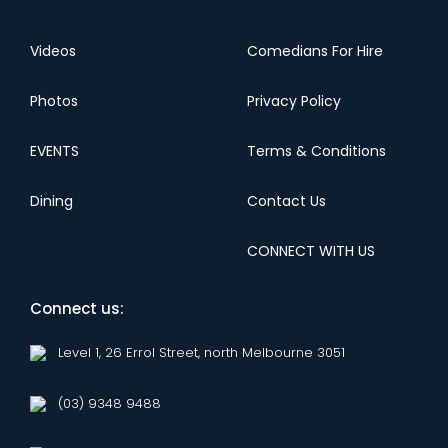
Videos
Comedians For Hire
Photos
Privacy Policy
EVENTS
Terms & Conditions
Dining
Contact Us
CONNECT WITH US
Connect us:
Level 1, 26 Errol Street, north Melbourne 3051
(03) 9348 9488