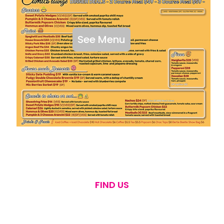
See Menu
FIND US