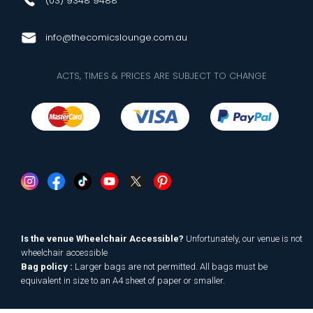
(03) 9348 9488
info@thecomicslounge.com.au
ACTS, TIMES & PRICES ARE SUBJECT TO CHANGE
Is the venue Wheelchair Accessible?
Unfortunately, our venue is not
wheelchair accessible
Bag policy :
Larger bags are not permitted. All bags must be
equivalent in size to an A4 sheet of paper or smaller.