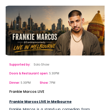
Supported by:
Solo Show
Doors & Restaurant open:
5.30PM
Dinner:
Show:
5.30PM
7PM
Frankie Marcos LIVE
Frankie Marcos LIVE in Melbourne
Frankie Marcos is a stand-up comedian from