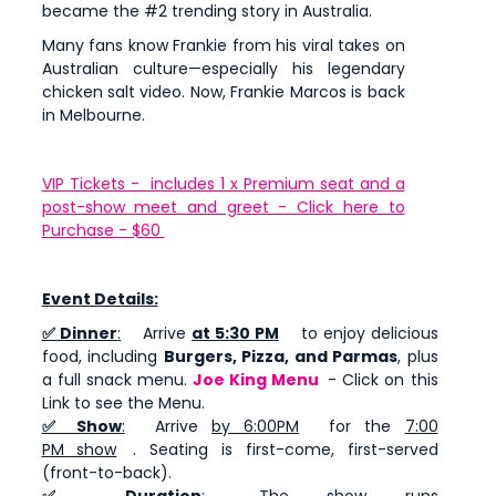
became the #2 trending story in Australia.
Many fans know Frankie from his viral takes on
Australian culture—especially his legendary
chicken salt video. Now, Frankie Marcos is back
in Melbourne.
VIP Tickets - includes 1 x Premium seat and a
post-show meet and greet - Click here to
Purchase - $60
Event Details:
✅ Dinner
:
Arrive
at 5:30 PM
to enjoy delicious
food, including
Burgers, Pizza, and Parmas
, plus
a full snack menu.
Joe King Menu
- Click on this
Link to see the Menu.
✅ Show
:
Arrive
by 6:00PM
for the
7:00
PM show
. Seating is first-come, first-served
(front-to-back).
✅ Duration
:
The show runs