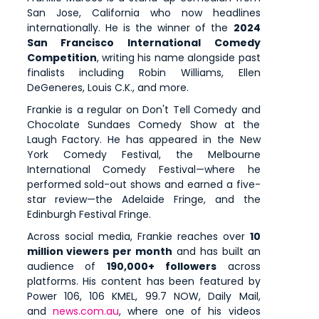
San Jose, California who now headlines
internationally. He is the winner of the
2024
San Francisco International Comedy
Competition
, writing his name alongside past
finalists including Robin Williams, Ellen
DeGeneres, Louis C.K., and more.
Frankie is a regular on Don't Tell Comedy and
Chocolate Sundaes Comedy Show at the
Laugh Factory. He has appeared in the New
York Comedy Festival, the Melbourne
International Comedy Festival—where he
performed sold-out shows and earned a five-
star review—the Adelaide Fringe, and the
Edinburgh Festival Fringe.
Across social media, Frankie reaches over
10
million viewers per month
and has built an
audience of
190,000+ followers
across
platforms. His content has been featured by
Power 106, 106 KMEL, 99.7 NOW, Daily Mail,
and
news.com.au
, where one of his videos