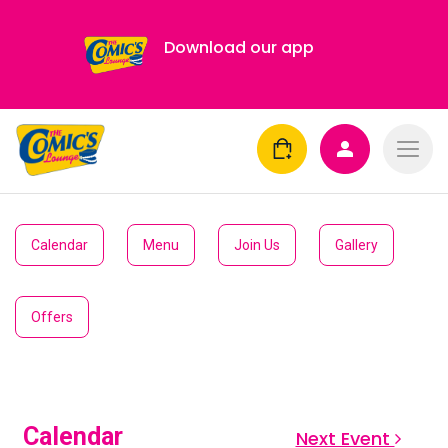
Download our app
Calendar
Menu
Join Us
Gallery
Offers
Calendar
Next Event