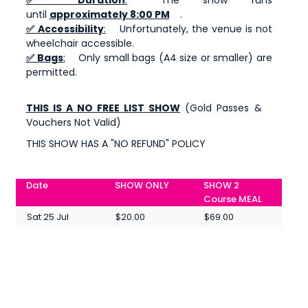
until
approximately 8:00 PM
.
✅ Accessibility
:
Unfortunately, the venue is not
wheelchair accessible.
✅ Bags
:
Only small bags (A4 size or smaller) are
permitted.
THIS IS A NO FREE LIST SHOW
(Gold Passes &
Vouchers Not Valid)
THIS SHOW HAS A "NO REFUND" POLICY
Date
SHOW ONLY
SHOW 2
Course MEAL
Sat 25 Jul
$20.00
$69.00