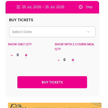
25 JUL 2026 - 25 JUL 2026
7PM
BUY TICKETS
SHOW ONLY QTY
SHOW WITH 2 COURSE MEAL
QTY
-
+
-
+