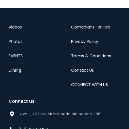
Videos
Comedians For Hire
Photos
Privacy Policy
EVENTS
Terms & Conditions
Dining
Contact Us
CONNECT WITH US
Connect us:
Level 1, 26 Errol Street, north Melbourne 3051