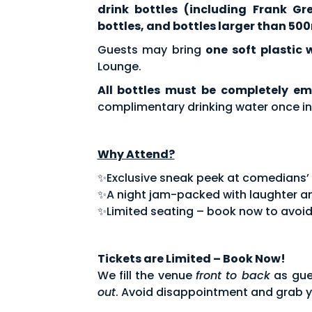
drink bottles (including Frank Gr
bottles, and bottles larger than 500
Guests may bring
one soft plastic 
Lounge.
All bottles must be completely em
complimentary drinking water once in
Why Attend?
✨Exclusive sneak peek at comedians’ fe
✨A night jam-packed with laughter an
✨Limited seating – book now to avoid
Tickets are Limited – Book Now!
We fill the venue
front to back
as gue
out
. Avoid disappointment and grab y