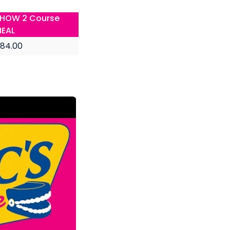
HOW 2 Course
EAL
84.00