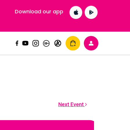
Download our app
Next Event