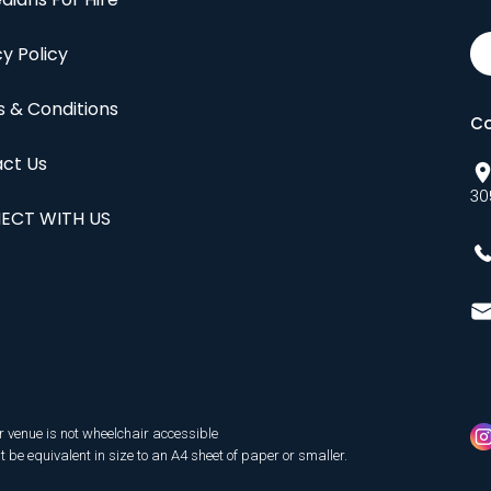
cy Policy
 & Conditions
Co
ct Us
30
ECT WITH US
r venue is not wheelchair accessible
be equivalent in size to an A4 sheet of paper or smaller.