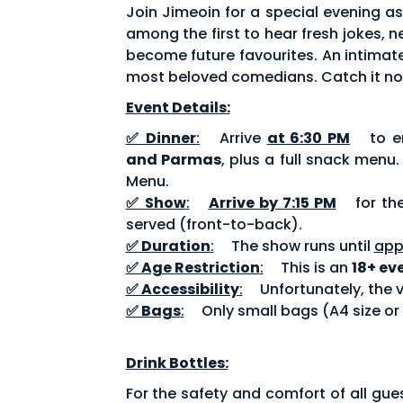
Join Jimeoin for a special evening a
among the first to hear fresh jokes,
become future favourites. An intimate
most beloved comedians. Catch it no
Event Details:
✅ Dinner
:
Arrive
at 6:30 PM
to en
and Parmas
, plus a full snack menu
Menu.
✅ Show
:
Arrive by 7:15 PM
for th
served (front-to-back).
✅ Duration
:
The show runs until
app
✅ Age Restriction
:
This is an
18+ ev
✅ Accessibility
:
Unfortunately, the v
✅ Bags
:
Only small bags (A4 size or
Drink Bottles:
For the safety and comfort of all gue