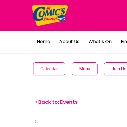
Home
About Us
What’s On
Fi
Calendar
Menu
Join Us
Back to: Events