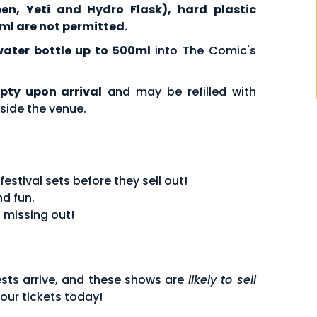
een, Yeti and Hydro Flask), hard plastic
ml are not permitted.
water bottle up to 500ml
into The Comic's
pty upon arrival
and may be refilled with
side the venue.
stival sets before they sell out!
d fun.
 missing out!
sts arrive, and these shows are
likely to sell
our tickets today!