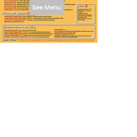
See Menu