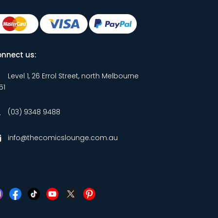
nnect us:
Level 1, 26 Errol Street, north Melbourne
51
(03) 9348 9488
info@thecomicslounge.com.au