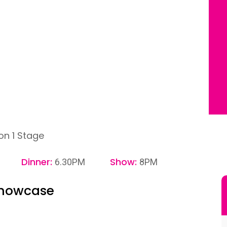
on 1 Stage
Dinner:
Show:
6.30PM
8PM
Showcase