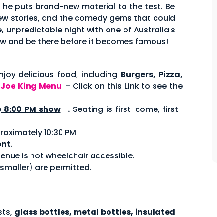
s he puts brand-new material to the test. Be
 new stories, and the comedy gems that could
, unpredictable night with one of Australia's
w and be there before it becomes famous!
joy delicious food, including
Burgers, Pizza,
.
Joe King Menu
- Click on this Link to see the
e
8:00 PM show
.
Seating is first-come, first-
roximately 10:30 PM.
ent
.
enue is not wheelchair accessible.
 smaller) are permitted.
sts,
glass bottles, metal bottles, insulated