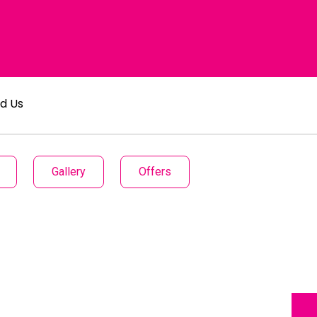
nd Us
Gallery
Offers