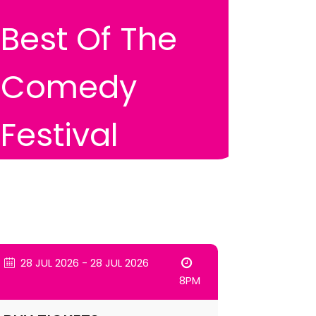
Best Of The
Comedy
Festival
28 JUL 2026 - 28 JUL 2026
8PM