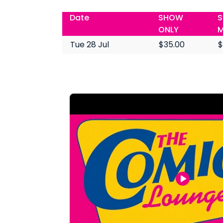
Date
SHOW
S
ONLY
M
Tue 28 Jul
$35.00
$