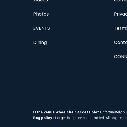
Photos
Priva
EVENTS
Terms
Dining
Conta
CONN
Is the venue Wheelchair Accessible?
Unfortunately, ou
Bag policy :
Larger bags are not permitted. All bags must 