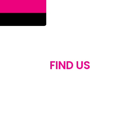
FIND US