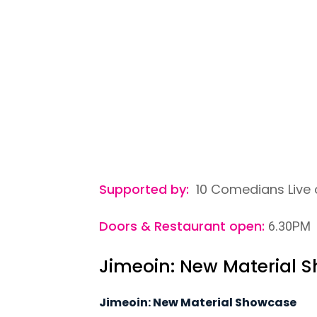
Supported by:
10 Comedians Live 
Doors & Restaurant open:
6.30PM
Jimeoin: New Material 
Jimeoin: New Material Showcase