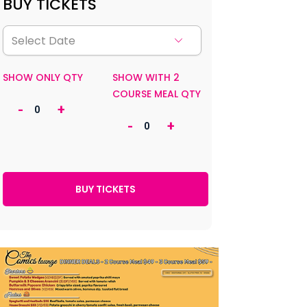
BUY TICKETS
SHOW ONLY QTY
SHOW WITH 2
COURSE MEAL QTY
-
+
-
+