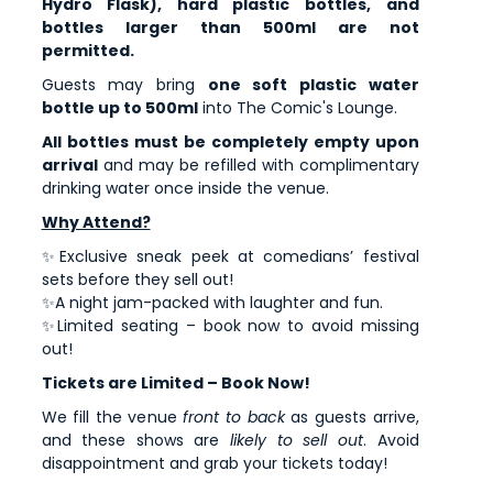
Hydro Flask), hard plastic bottles, and
bottles larger than 500ml are not
permitted.
Guests may bring
one soft plastic water
bottle up to 500ml
into The Comic's Lounge.
All bottles must be completely empty upon
arrival
and may be refilled with complimentary
drinking water once inside the venue.
Why Attend?
✨Exclusive sneak peek at comedians’ festival
sets before they sell out!
✨A night jam-packed with laughter and fun.
✨Limited seating – book now to avoid missing
out!
Tickets are Limited – Book Now!
We fill the venue
front to back
as guests arrive,
and these shows are
likely to sell out
. Avoid
disappointment and grab your tickets today!