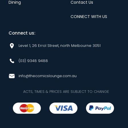
Dining
Contact Us
CONNECT WITH US
Connect us:
Level 1, 26 Errol Street, north Melbourne 3051
(03) 9348 9488
info@thecomicslounge.com.au
ACTS, TIMES & PRICES ARE SUBJECT TO CHANGE