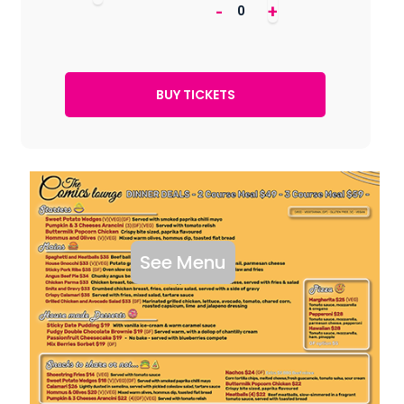
-
+
See Menu