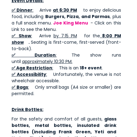
Event Details:
✅ Dinner
:
Arrive
at 6:30 PM
to enjoy delicious
food, including
Burgers, Pizza, and Parmas
, plus
a full snack menu.
Joe King Menu
- Click on this
Link to see the Menu.
✅ Show
:
Arrive
by 7:15 PM
for the
8:00 PM
show
.
Seating is first-come, first-served (front-
to-back).
✅ Duration
:
The show runs
until
approximately 10:30 PM.
✅ Age Restriction
:
This is an
18+ event
.
✅ Accessibility
:
Unfortunately, the venue is not
wheelchair accessible.
✅ Bags
:
Only small bags (A4 size or smaller) are
permitted.
Drink Bottles:
For the safety and comfort of all guests,
glass
bottles, metal bottles, insulated drink
bottles (including Frank Green, Yeti and