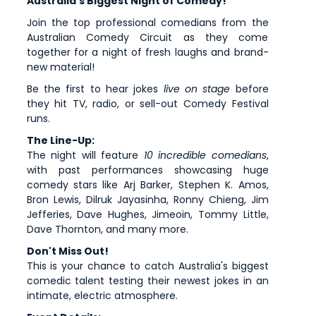
Australia's Biggest Night of Comedy!
Join the top professional comedians from the
Australian Comedy Circuit as they come
together for a night of fresh laughs and brand-
new material!
Be the first to hear jokes
live on stage
before
they hit TV, radio, or sell-out Comedy Festival
runs.
The Line-Up:
The night will feature
10 incredible comedians
,
with past performances showcasing huge
comedy stars like Arj Barker, Stephen K. Amos,
Bron Lewis, Dilruk Jayasinha, Ronny Chieng, Jim
Jefferies, Dave Hughes, Jimeoin, Tommy Little,
Dave Thornton, and many more.
Don't Miss Out!
This is your chance to catch Australia's biggest
comedic talent testing their newest jokes in an
intimate, electric atmosphere.