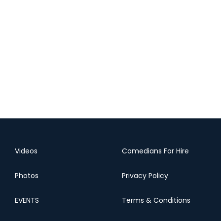
Videos
Comedians For Hire
Photos
Privacy Policy
EVENTS
Terms & Conditions