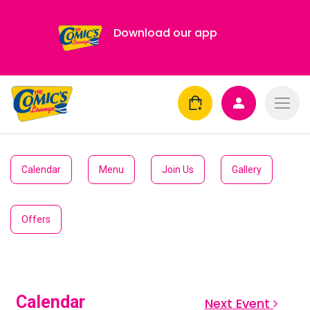
Download our app
Calendar
Menu
Join Us
Gallery
Offers
Calendar
Next Event