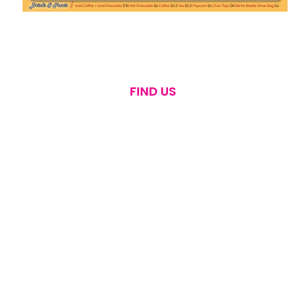
FIND US