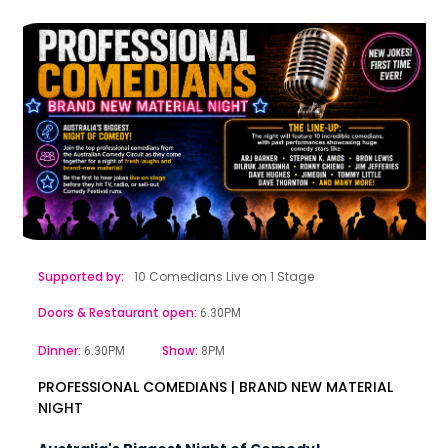
Supported by:
10 Comedians Live on 1 Stage
Doors & Restaurant open:
6.30PM
Dinner:
Show:
6.30PM
8PM
PROFESSIONAL COMEDIANS | BRAND NEW MATERIAL
NIGHT