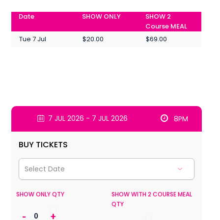
Date
SHOW ONLY
SHOW 2
Course MEAL
Tue 7 Jul
$20.00
$69.00
7 JUL 2026 - 7 JUL 2026
8PM
BUY TICKETS
SHOW ONLY QTY
SHOW WITH 2 COURSE MEAL
QTY
-
+