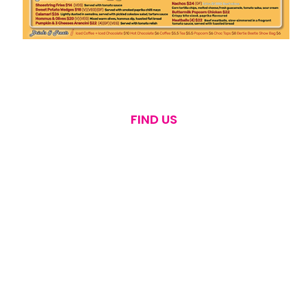
FIND US