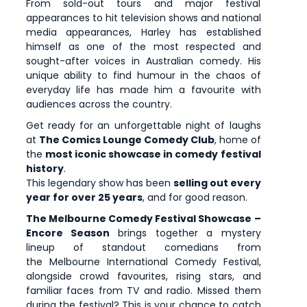
From sold-out tours and major festival
appearances to hit television shows and national
media appearances, Harley has established
himself as one of the most respected and
sought-after voices in Australian comedy. His
unique ability to find humour in the chaos of
everyday life has made him a favourite with
audiences across the country.
Get ready for an unforgettable night of laughs
at
The Comics Lounge Comedy Club
, home of
the
most iconic showcase in comedy festival
history
.
This legendary show has been
selling out every
year for over 25 years
, and for good reason.
The Melbourne Comedy Festival Showcase –
Encore Season
brings together a mystery
lineup of standout comedians from
the Melbourne International Comedy Festival,
alongside crowd favourites, rising stars, and
familiar faces from TV and radio. Missed them
during the festival? This is your chance to catch