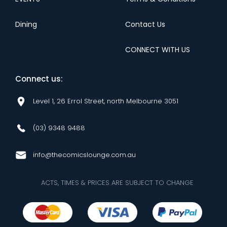
Dining
Contact Us
CONNECT WITH US
Connect us:
Level 1, 26 Errol Street, north Melbourne 3051
(03) 9348 9488
info@thecomicslounge.com.au
ACTS, TIMES & PRICES ARE SUBJECT TO CHANGE