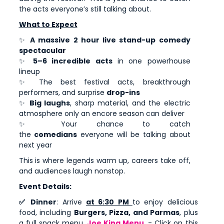
the acts everyone’s still talking about.
What to Expect
✨
A massive 2 hour live stand-up comedy
spectacular
✨
5–6 incredible acts
in one powerhouse
lineup
✨ The best festival acts, breakthrough
performers, and surprise
drop-ins
✨
Big laughs
, sharp material, and the electric
atmosphere only an encore season can deliver
✨ Your chance to catch
the
comedians
everyone will be talking about
next year
This is where legends warm up, careers take off,
and audiences laugh nonstop.
Event Details:
✅ Dinner
: Arrive
at 6:30 PM
to enjoy delicious
food, including
Burgers, Pizza, and Parmas
, plus
a full snack menu.
Joe King Menu
- Click on this