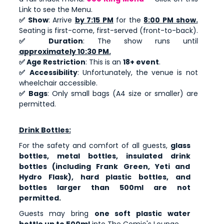
Link to see the Menu.
✅ Show
: Arrive
by 7:15 PM
for the
8:00 PM show.
Seating is first-come, first-served (front-to-back).
✅ Duration
: The show runs until
approximately 10:30 PM.
✅ Age Restriction
: This is an
18+ event
.
✅ Accessibility
: Unfortunately, the venue is not
wheelchair accessible.
✅ Bags
: Only small bags (A4 size or smaller) are
permitted.
Drink Bottles:
For the safety and comfort of all guests,
glass
bottles, metal bottles, insulated drink
bottles (including Frank Green, Yeti and
Hydro Flask), hard plastic bottles, and
bottles larger than 500ml are not
permitted.
Guests may bring
one soft plastic water