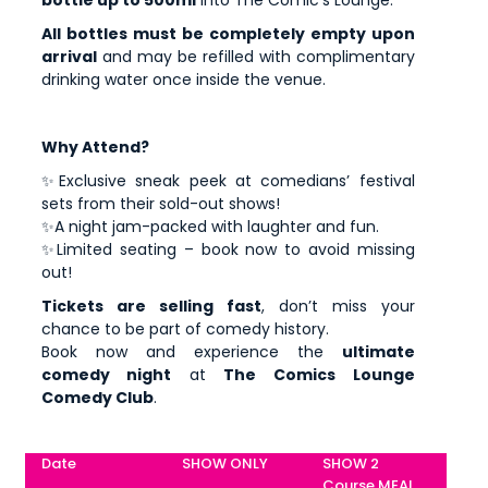
bottle up to 500ml
into The Comic's Lounge.
All bottles must be completely empty upon
arrival
and may be refilled with complimentary
drinking water once inside the venue.
Why Attend?
✨Exclusive sneak peek at comedians’ festival
sets from their sold-out shows!
✨A night jam-packed with laughter and fun.
✨Limited seating – book now to avoid missing
out!
Tickets are selling fast
, don’t miss your
chance to be part of comedy history.
Book now and experience the
ultimate
comedy night
at
The Comics Lounge
Comedy Club
.
Date
SHOW ONLY
SHOW 2
Course MEAL