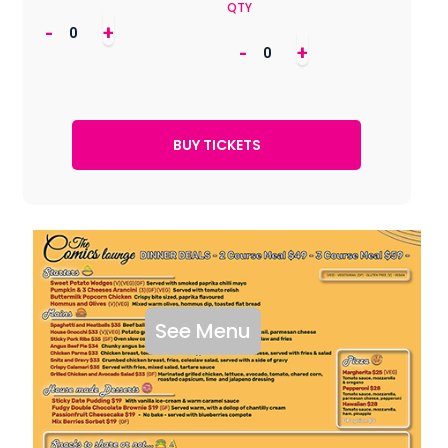
QTY
-
+
-
+
See Menu