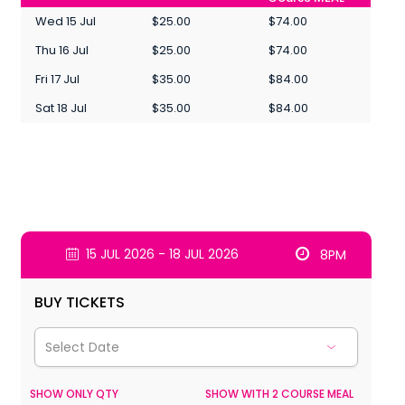
Wed 15 Jul
$25.00
$74.00
Thu 16 Jul
$25.00
$74.00
Fri 17 Jul
$35.00
$84.00
Sat 18 Jul
$35.00
$84.00
15 JUL 2026 - 18 JUL 2026
8PM
BUY TICKETS
SHOW ONLY QTY
SHOW WITH 2 COURSE MEAL