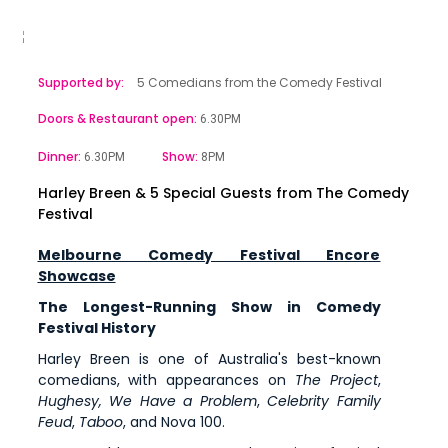
Supported by:
5 Comedians from the Comedy Festival
Doors & Restaurant open:
6.30PM
Dinner:
Show:
6.30PM
8PM
Harley Breen & 5 Special Guests from The Comedy
Festival
Melbourne Comedy Festival Encore
Showcase
The Longest-Running Show in Comedy
Festival History
Harley Breen is one of Australia's best-known
comedians, with appearances on
The Project
,
Hughesy, We Have a Problem
,
Celebrity Family
Feud
,
Taboo
, and Nova 100.