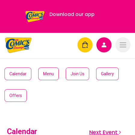
Download our app
Calendar
Menu
Join Us
Gallery
Offers
Calendar
Next Event