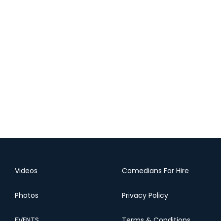
Videos
Comedians For Hire
Photos
Privacy Policy
EVENTS
Terms & Conditions