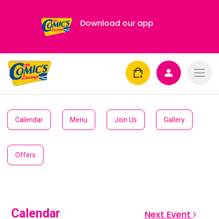
Download our app
Calendar
Menu
Join Us
Gallery
Offers
Calendar
Next Event