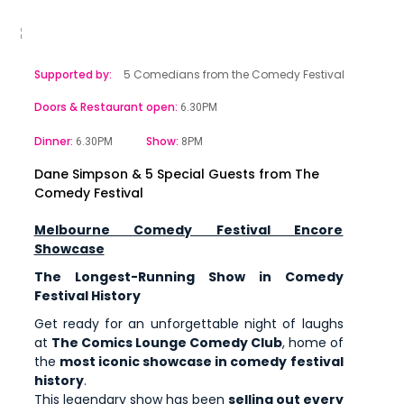
Supported by:
5 Comedians from the Comedy Festival
Doors & Restaurant open:
6.30PM
Dinner:
Show:
6.30PM
8PM
Dane Simpson & 5 Special Guests from The
Comedy Festival
Melbourne Comedy Festival Encore
Showcase
The Longest-Running Show in Comedy
Festival History
Get ready for an unforgettable night of laughs
at
The Comics Lounge Comedy Club
, home of
the
most iconic showcase in comedy festival
history
.
This legendary show has been
selling out every