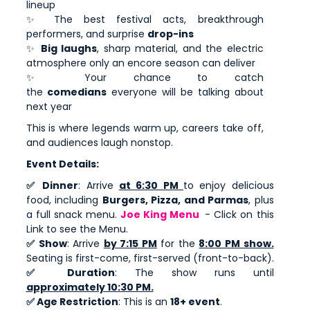
lineup
✨ The best festival acts, breakthrough
performers, and surprise
drop-ins
✨
Big laughs
, sharp material, and the electric
atmosphere only an encore season can deliver
✨ Your chance to catch
the
comedians
everyone will be talking about
next year
This is where legends warm up, careers take off,
and audiences laugh nonstop.
Event Details:
✅ Dinner
: Arrive
at 6:30 PM
to enjoy delicious
food, including
Burgers, Pizza, and Parmas
, plus
a full snack menu.
Joe King Menu
- Click on this
Link to see the Menu.
✅ Show
: Arrive
by 7:15 PM
for the
8:00 PM show.
Seating is first-come, first-served (front-to-back).
✅ Duration
: The show runs until
approximately 10:30 PM.
✅ Age Restriction
: This is an
18+ event
.