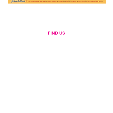
FIND US