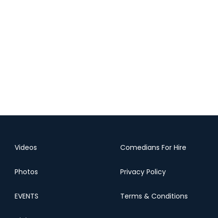
Videos
Comedians For Hire
Photos
Privacy Policy
EVENTS
Terms & Conditions