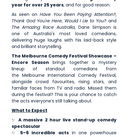
year for over 25 years
, and for good reason.
As seen on
Have You Been Paying Attention?
,
Thank God You're Here
,
Would I Lie to You?
and
The Amazing Race Australia
, Dane Simpson is
one of Australia's most loved comedians,
delivering huge laughs with his laid-back style
and brilliant storytelling.
The Melbourne Comedy Festival Showcase –
Encore Season
brings together a mystery
lineup of standout comedians from
the Melbourne International Comedy Festival,
alongside crowd favourites, rising stars, and
familiar faces from TV and radio. Missed them
during the festival? This is your chance to catch
the acts everyone’s still talking about.
What to Expect
✨
A massive 2 hour live stand-up comedy
spectacular
✨
5–6 incredible acts
in one powerhouse