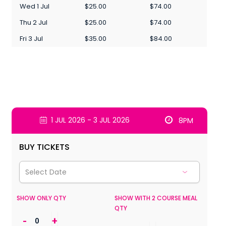
Wed 1 Jul
$25.00
$74.00
Thu 2 Jul
$25.00
$74.00
Fri 3 Jul
$35.00
$84.00
1 JUL 2026 - 3 JUL 2026
8PM
BUY TICKETS
SHOW ONLY QTY
SHOW WITH 2 COURSE MEAL
QTY
-
+