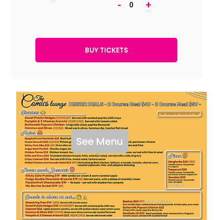
-
+
See Menu