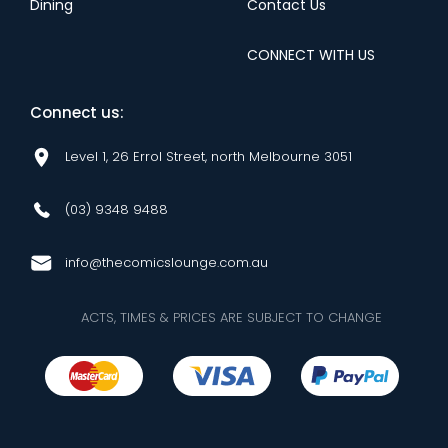
Dining
Contact Us
CONNECT WITH US
Connect us:
Level 1, 26 Errol Street, north Melbourne 3051
(03) 9348 9488
info@thecomicslounge.com.au
ACTS, TIMES & PRICES ARE SUBJECT TO CHANGE