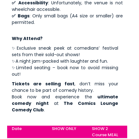
✅ Accessibility
: Unfortunately, the venue is not
wheelchair accessible.
✅ Bags
: Only small bags (A4 size or smaller) are
permitted.
Why Attend?
✨Exclusive sneak peek at comedians’ festival
sets from their sold-out shows!
✨A night jam-packed with laughter and fun.
✨Limited seating – book now to avoid missing
out!
Tickets are selling fast
, don’t miss your
chance to be part of comedy history.
Book now and experience the
ultimate
comedy night
at
The Comics Lounge
Comedy Club
.
Date
SHOW ONLY
SHOW 2
Course MEAL