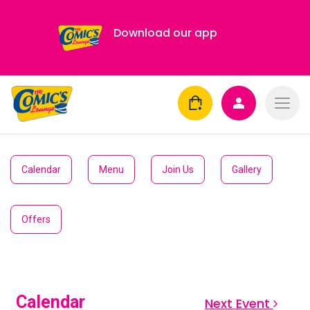
Download our app
Calendar
Menu
Join Us
Gallery
Offers
Calendar
Next Event