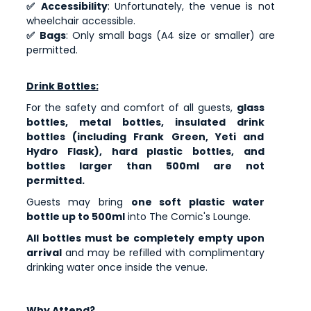
✅ Accessibility
: Unfortunately, the venue is not
wheelchair accessible.
✅ Bags
: Only small bags (A4 size or smaller) are
permitted.
Drink Bottles:
For the safety and comfort of all guests,
glass
bottles, metal bottles, insulated drink
bottles (including Frank Green, Yeti and
Hydro Flask), hard plastic bottles, and
bottles larger than 500ml are not
permitted.
Guests may bring
one soft plastic water
bottle up to 500ml
into The Comic's Lounge.
All bottles must be completely empty upon
arrival
and may be refilled with complimentary
drinking water once inside the venue.
Why Attend?