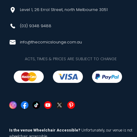
Level 1, 26 Errol Street, north Melbourne 3051
(03) 9348 9488
info@thecomicslounge.com.au
ACTS, TIMES & PRICES ARE SUBJECT TO CHANGE
Is the venue Wheelchair Accessible?
Unfortunately, our venue is not
wheelchair accessible