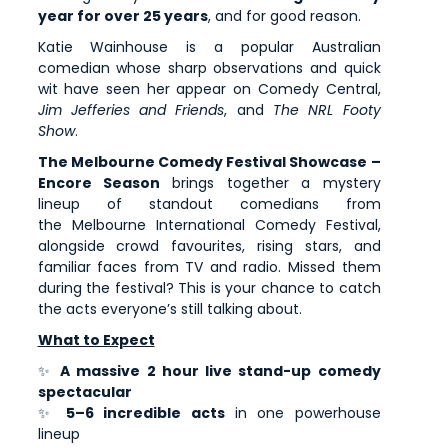
year for over 25 years
, and for good reason.
Katie Wainhouse is a popular Australian
comedian whose sharp observations and quick
wit have seen her appear on Comedy Central,
Jim Jefferies and Friends
, and
The NRL Footy
Show
.
The Melbourne Comedy Festival Showcase –
Encore Season
brings together a mystery
lineup of standout comedians from
the Melbourne International Comedy Festival,
alongside crowd favourites, rising stars, and
familiar faces from TV and radio. Missed them
during the festival? This is your chance to catch
the acts everyone’s still talking about.
What to Expect
✨
A massive 2 hour live stand-up comedy
spectacular
✨
5–6 incredible acts
in one powerhouse
lineup