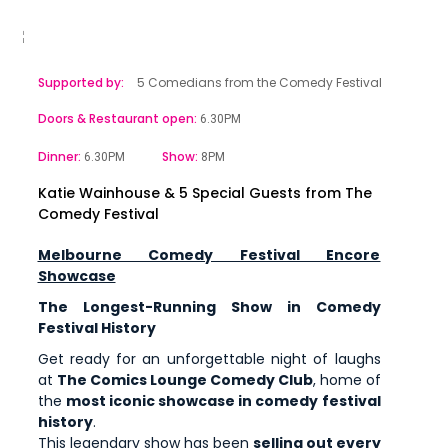
Supported by:
5 Comedians from the Comedy Festival
Doors & Restaurant open:
6.30PM
Dinner:
Show:
6.30PM
8PM
Katie Wainhouse & 5 Special Guests from The
Comedy Festival
Melbourne Comedy Festival Encore
Showcase
The Longest-Running Show in Comedy
Festival History
Get ready for an unforgettable night of laughs
at
The Comics Lounge Comedy Club
, home of
the
most iconic showcase in comedy festival
history
.
This legendary show has been
selling out every