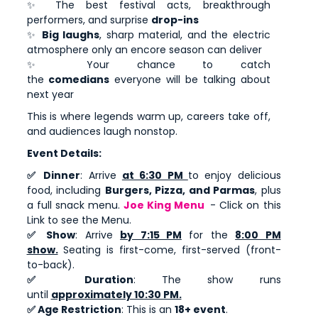
✨ The best festival acts, breakthrough
performers, and surprise
drop-ins
✨
Big laughs
, sharp material, and the electric
atmosphere only an encore season can deliver
✨ Your chance to catch
the
comedians
everyone will be talking about
next year
This is where legends warm up, careers take off,
and audiences laugh nonstop.
Event Details:
✅ Dinner
: Arrive
at 6:30 PM
to enjoy delicious
food, including
Burgers, Pizza, and Parmas
, plus
a full snack menu.
Joe King Menu
- Click on this
Link to see the Menu.
✅ Show
: Arrive
by 7:15 PM
for the
8:00 PM
show.
Seating is first-come, first-served (front-
to-back).
✅ Duration
: The show runs
until
approximately 10:30 PM.
✅ Age Restriction
: This is an
18+ event
.