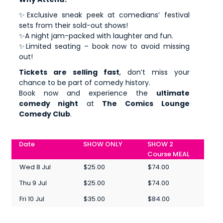
✨Exclusive sneak peek at comedians’ festival
sets from their sold-out shows!
✨A night jam-packed with laughter and fun.
✨Limited seating – book now to avoid missing
out!
Tickets are selling fast
, don’t miss your
chance to be part of comedy history.
Book now and experience the
ultimate
comedy night
at
The Comics Lounge
Comedy Club
.
Date
SHOW ONLY
SHOW 2
Course MEAL
Wed 8 Jul
$25.00
$74.00
Thu 9 Jul
$25.00
$74.00
Fri 10 Jul
$35.00
$84.00