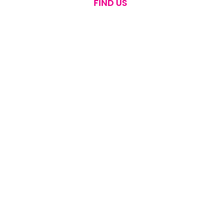
FIND US