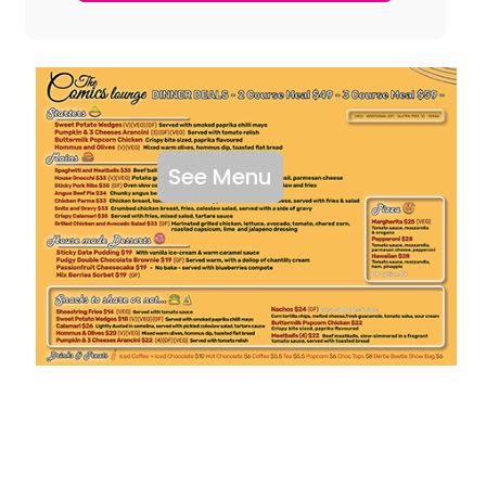
See Menu