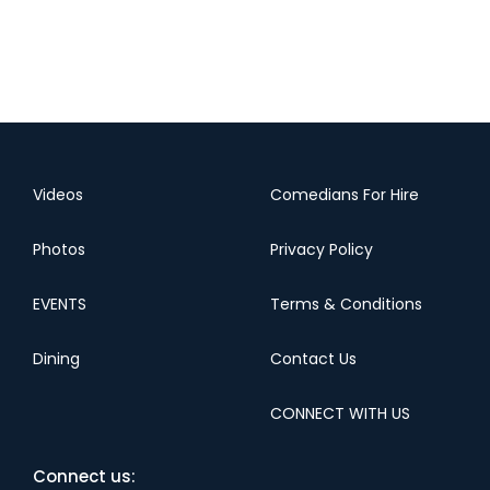
Videos
Comedians For Hire
Photos
Privacy Policy
EVENTS
Terms & Conditions
Dining
Contact Us
CONNECT WITH US
Connect us: