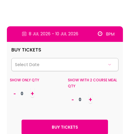
8 JUL 2026 - 10 JUL 2026
8PM
BUY TICKETS
SHOW ONLY QTY
SHOW WITH 2 COURSE MEAL
QTY
-
+
-
+