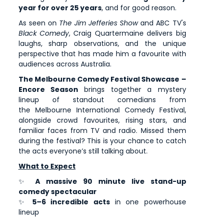
year for over 25 years
, and for good reason.
As seen on
The Jim Jefferies Show
and ABC TV's
Black Comedy
, Craig Quartermaine delivers big
laughs, sharp observations, and the unique
perspective that has made him a favourite with
audiences across Australia.
The Melbourne Comedy Festival Showcase –
Encore Season
brings together a mystery
lineup of standout comedians from
the Melbourne International Comedy Festival,
alongside crowd favourites, rising stars, and
familiar faces from TV and radio. Missed them
during the festival? This is your chance to catch
the acts everyone’s still talking about.
What to Expect
✨
A massive 90 minute live stand-up
comedy spectacular
✨
5–6 incredible acts
in one powerhouse
lineup