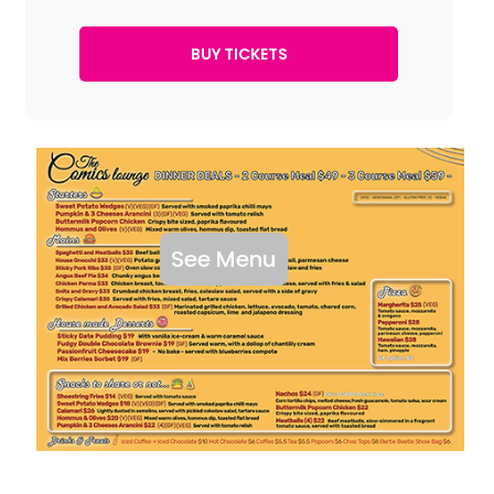
See Menu