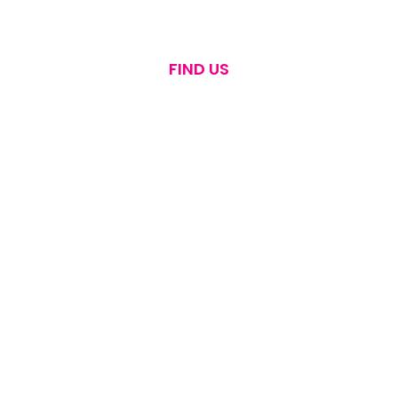
FIND US