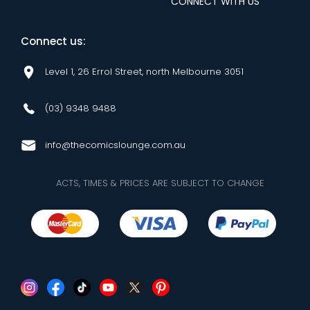
CONNECT WITH US
Connect us:
Level 1, 26 Errol Street, north Melbourne 3051
(03) 9348 9488
info@thecomicslounge.com.au
ACTS, TIMES & PRICES ARE SUBJECT TO CHANGE