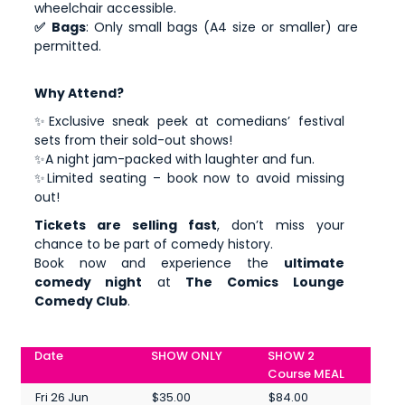
wheelchair accessible.
✅ Bags
: Only small bags (A4 size or smaller) are
permitted.
Why Attend?
✨Exclusive sneak peek at comedians’ festival
sets from their sold-out shows!
✨A night jam-packed with laughter and fun.
✨Limited seating – book now to avoid missing
out!
Tickets are selling fast
, don’t miss your
chance to be part of comedy history.
Book now and experience the
ultimate
comedy night
at
The Comics Lounge
Comedy Club
.
Date
SHOW ONLY
SHOW 2
Course MEAL
Fri 26 Jun
$35.00
$84.00