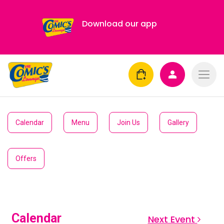
Download our app
Calendar
Menu
Join Us
Gallery
Offers
Calendar
Next Event