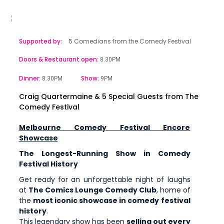
Supported by:
5 Comedians from the Comedy Festival
Doors & Restaurant open:
8.30PM
Dinner:
Show:
8.30PM
9PM
Craig Quartermaine & 5 Special Guests from The
Comedy Festival
Melbourne Comedy Festival Encore
Showcase
The Longest-Running Show in Comedy
Festival History
Get ready for an unforgettable night of laughs
at
The Comics Lounge Comedy Club
, home of
the
most iconic showcase in comedy festival
history
.
This legendary show has been
selling out every