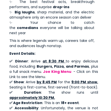
✨ The best festival acts, breakthrough
performers, and surprise
drop-ins
✨
Big laughs
, sharp material, and the electric
atmosphere only an encore season can deliver
✨ Your chance to catch
the
comedians
everyone will be talking about
next year
This is where legends warm up, careers take off,
and audiences laugh nonstop.
Event Details:
✅ Dinner
: Arrive
at 8:30 PM
to enjoy delicious
food, including
Burgers, Pizza, and Parmas
, plus
a full snack menu.
Joe King Menu
- Click on this
Link to see the Menu.
✅ Show
: Arrive
by 8:45 PM
for the
9:00 PM show.
Seating is first-come, first-served (front-to-back).
✅ Duration
: The show runs until
approximately 10:30 PM.
✅ Age Restriction
: This is an
18+ event
.
✅ Accessibility
: Unfortunately, the venue is not