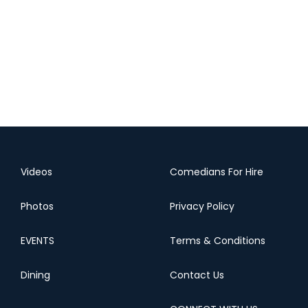
Videos
Comedians For Hire
Photos
Privacy Policy
EVENTS
Terms & Conditions
Dining
Contact Us