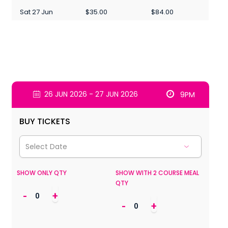
Sat 27 Jun
$35.00
$84.00
26 JUN 2026 - 27 JUN 2026
9PM
BUY TICKETS
SHOW ONLY QTY
SHOW WITH 2 COURSE MEAL
QTY
-
+
-
+