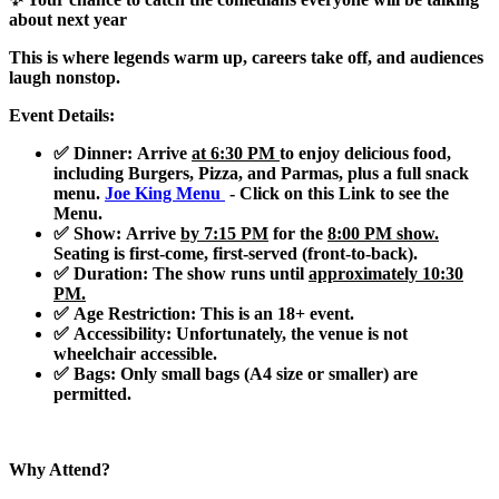
about next year
This is where legends warm up, careers take off, and audiences
laugh nonstop.
Event Details:
✅ Dinner
: Arrive
at 6:30 PM
to enjoy delicious food,
including
Burgers, Pizza, and Parmas
, plus a full snack
menu.
Joe King Menu
- Click on this Link to see the
Menu.
✅ Show
: Arrive
by 7:15 PM
for the
8:00 PM show.
Seating is first-come, first-served (front-to-back).
✅ Duration
: The show runs until
approximately 10:30
PM.
✅ Age Restriction
: This is an
18+ event
.
✅ Accessibility
: Unfortunately, the venue is not
wheelchair accessible.
✅ Bags
: Only small bags (A4 size or smaller) are
permitted.
Why Attend?