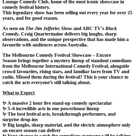
Lounge Comedy Club
, home of the
most iconic showcase in
comedy festival history
.
This legendary show has been
selling out every year for over 25
years
, and for good reason.
As seen on
The Jim Jefferies Show
and ABC TV's
Black
Comedy
, Craig Quartermaine delivers big laughs, sharp
observations, and the unique perspective that has made him a
favourite with audiences across Australia.
The Melbourne Comedy Festival Showcase – Encore
Season
brings together a mystery lineup of standout comedians
from the Melbourne International Comedy Festival, alongside
crowd favourites, rising stars, and familiar faces from TV and
radio. Missed them during the festival? This is your chance to
catch the acts everyone’s still talking about.
What to Expect
✨
A massive 2 hour live stand-up comedy spectacular
✨
5–6 incredible acts
in one powerhouse lineup
✨ The best festival acts, breakthrough performers, and
surprise
drop-ins
✨
Big laughs
, sharp material, and the electric atmosphere only
an encore season can deliver
✨ Your chance to catch the
comedians
everyone will be talking