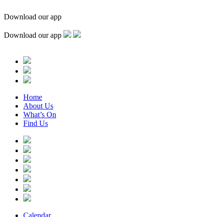
Download our app
Download our app
Home
About Us
What’s On
Find Us
Calendar