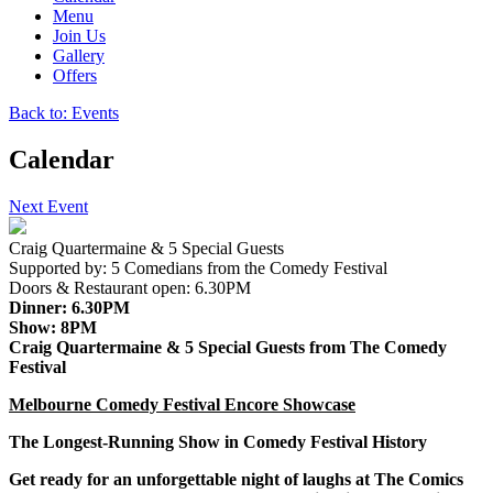
Menu
Join Us
Gallery
Offers
Back to: Events
Calendar
Next Event
Craig Quartermaine & 5 Special Guests
Supported by:
5 Comedians from the Comedy Festival
Doors & Restaurant open:
6.30PM
Dinner:
6.30PM
Show:
8PM
Craig Quartermaine & 5 Special Guests from The Comedy
Festival
Melbourne Comedy Festival Encore Showcase
The Longest-Running Show in Comedy Festival History
Get ready for an unforgettable night of laughs at
The Comics