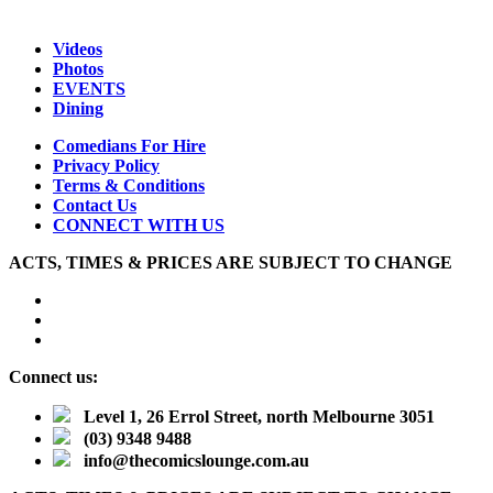
Videos
Photos
EVENTS
Dining
Comedians For Hire
Privacy Policy
Terms & Conditions
Contact Us
CONNECT WITH US
ACTS, TIMES & PRICES ARE SUBJECT TO CHANGE
Connect us:
Level 1, 26 Errol Street, north Melbourne 3051
(03) 9348 9488
info@thecomicslounge.com.au