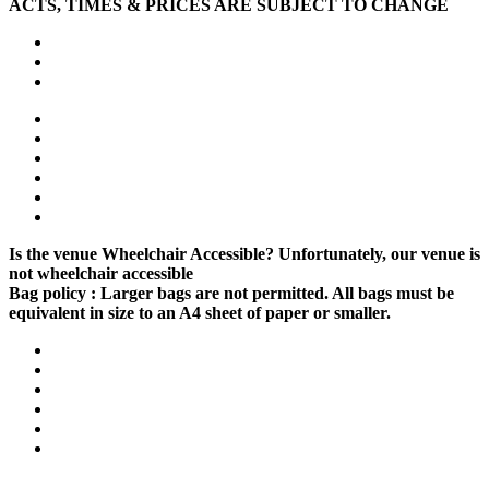
ACTS, TIMES & PRICES ARE SUBJECT TO CHANGE
Is the venue Wheelchair Accessible?
Unfortunately, our venue is
not wheelchair accessible
Bag policy :
Larger bags are not permitted. All bags must be
equivalent in size to an A4 sheet of paper or smaller.