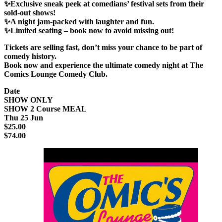
✨Exclusive sneak peek at comedians’ festival sets from their
sold-out shows!
✨A night jam-packed with laughter and fun.
✨Limited seating – book now to avoid missing out!
Tickets are selling fast
, don’t miss your chance to be part of
comedy history.
Book now and experience the
ultimate comedy night
at
The
Comics Lounge Comedy Club
.
Date
SHOW ONLY
SHOW 2 Course MEAL
Thu 25 Jun
$25.00
$74.00