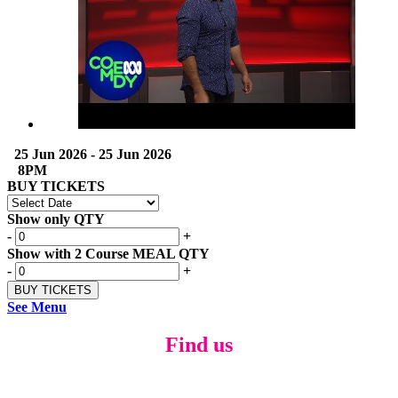
25 Jun 2026 - 25 Jun 2026
8PM
BUY TICKETS
Show only QTY
-
+
Show with 2 Course MEAL QTY
-
+
See Menu
Find us